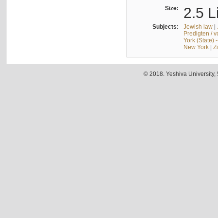
Size:
2.5 L
Subjects:
Jewish law
|
Predigten / 
York (State) 
New York
|
Z
© 2018. Yeshiva University,