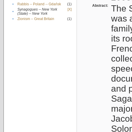
•
Rabbis -- Poland -- Gdańsk
(1)
Abstract:
The S
Synagogues -- New York
[X]
•
(State) -- New York
was a
•
Zionism -- Great Britain
(1)
famil
its r
Fren
colle
speec
docu
and p
Sagal
major
Jacob
Solo