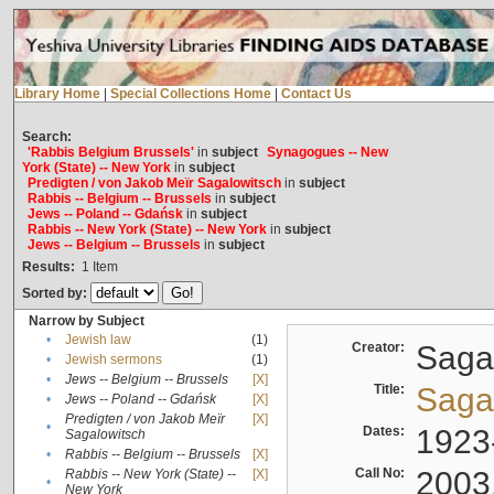
Library Home
|
Special Collections Home
|
Contact Us
Search:
'Rabbis Belgium Brussels'
in
subject
Synagogues -- New
York (State) -- New York
in
subject
Predigten / von Jakob Meïr Sagalowitsch
in
subject
Rabbis -- Belgium -- Brussels
in
subject
Jews -- Poland -- Gdańsk
in
subject
Rabbis -- New York (State) -- New York
in
subject
Jews -- Belgium -- Brussels
in
subject
Results:
1
Item
Sorted by:
Narrow by Subject
•
Jewish law
(1)
Creator:
Sagal
•
Jewish sermons
(1)
•
Jews -- Belgium -- Brussels
[X]
Title:
Sagal
•
Jews -- Poland -- Gdańsk
[X]
Predigten / von Jakob Meïr
[X]
•
Dates:
1923
Sagalowitsch
•
Rabbis -- Belgium -- Brussels
[X]
Call No:
2003
Rabbis -- New York (State) --
[X]
•
New York