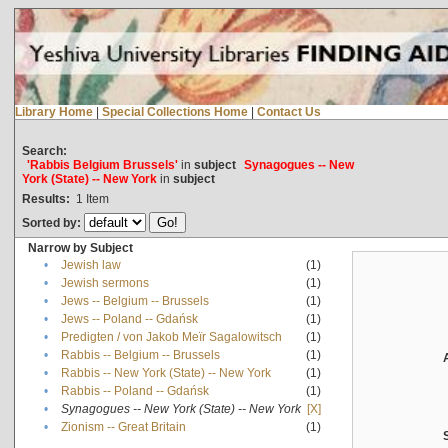
Library Home
|
Special Collections Home
|
Contact Us
Search:
'Rabbis Belgium Brussels'
in
subject
Synagogues -- New
York (State) -- New York
in
subject
Results:
1
Item
Sorted by:
Narrow by Subject
•
Jewish law
(1)
•
Jewish sermons
(1)
•
Jews -- Belgium -- Brussels
(1)
•
Jews -- Poland -- Gdańsk
(1)
•
Predigten / von Jakob Meïr Sagalowitsch
(1)
•
Rabbis -- Belgium -- Brussels
(1)
•
Rabbis -- New York (State) -- New York
(1)
•
Rabbis -- Poland -- Gdańsk
(1)
•
Synagogues -- New York (State) -- New York
[X]
•
Zionism -- Great Britain
(1)