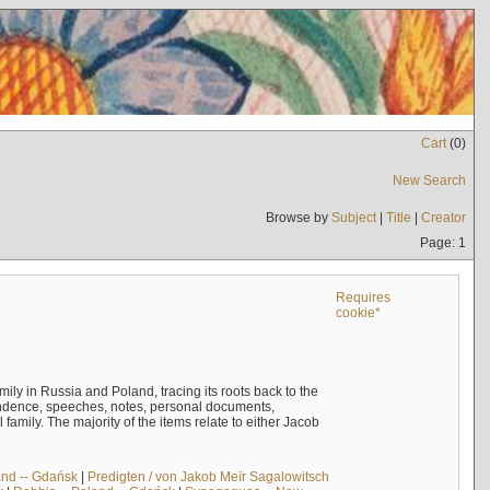
Cart
(
0
)
New Search
Browse by
Subject
|
Title
|
Creator
Page: 1
Requires
cookie*
mily in Russia and Poland, tracing its roots back to the
ndence, speeches, notes, personal documents,
mily. The majority of the items relate to either Jacob
and -- Gdańsk
|
Predigten / von Jakob Meïr Sagalowitsch