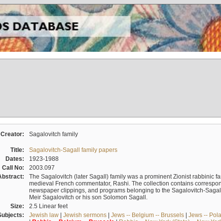
Creator:
Sagalovitch family
Title:
Sagalovitch-Sagall family papers
Dates:
1923-1988
Call No:
2003.097
Abstract:
The Sagalovitch (later Sagall) family was a prominent Zionist rabbinic fa
medieval French commentator, Rashi. The collection contains correspo
newspaper clippings, and programs belonging to the Sagalovitch-Sagall fa
Meir Sagalovitch or his son Solomon Sagall.
Size:
2.5 Linear feet
Subjects:
Jewish law
|
Jewish sermons
|
Jews -- Belgium -- Brussels
|
Jews -- Pol