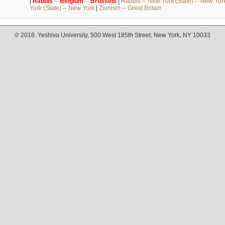
|
Rabbis
--
Belgium
--
Brussels
|
Rabbis -- New York (State) -- New Yor
York (State) -- New York
|
Zionism -- Great Britain
© 2018. Yeshiva University, 500 West 185th Street, New York, NY 10033