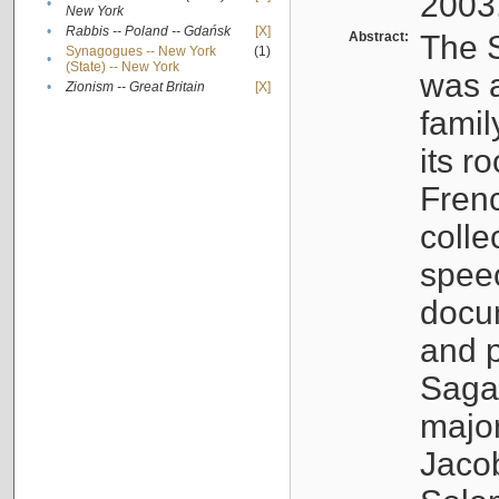
2003
•
New York
•
Rabbis -- Poland -- Gdańsk
[X]
Abstract:
The S
Synagogues -- New York
(1)
•
(State) -- New York
was a
•
Zionism -- Great Britain
[X]
famil
its r
Fren
colle
speec
docu
and p
Sagal
major
Jacob