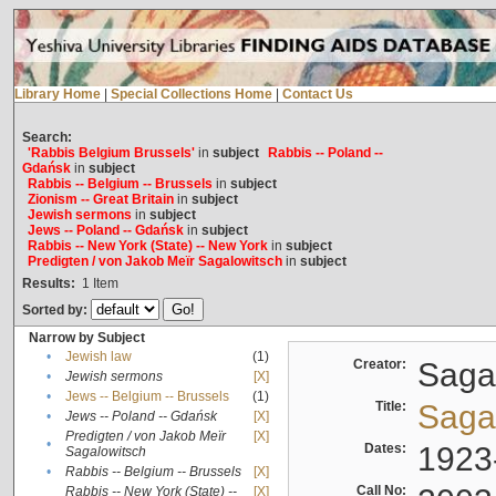
Library Home
|
Special Collections Home
|
Contact Us
Search:
'Rabbis Belgium Brussels'
in
subject
Rabbis -- Poland --
Gdańsk
in
subject
Rabbis -- Belgium -- Brussels
in
subject
Zionism -- Great Britain
in
subject
Jewish sermons
in
subject
Jews -- Poland -- Gdańsk
in
subject
Rabbis -- New York (State) -- New York
in
subject
Predigten / von Jakob Meïr Sagalowitsch
in
subject
Results:
1
Item
Sorted by:
Narrow by Subject
•
Jewish law
(1)
Creator:
Sagal
•
Jewish sermons
[X]
•
Jews -- Belgium -- Brussels
(1)
Title:
Sagal
•
Jews -- Poland -- Gdańsk
[X]
Predigten / von Jakob Meïr
[X]
•
Dates:
1923
Sagalowitsch
•
Rabbis -- Belgium -- Brussels
[X]
Call No:
Rabbis -- New York (State) --
[X]