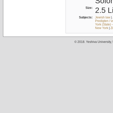
Solo
Size:
2.5 L
Subjects:
Jewish law
|
Predigten / 
York (State) 
New York
|
Z
© 2018. Yeshiva University,