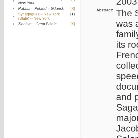
2003
•
New York
•
Rabbis -- Poland -- Gdańsk
[X]
Abstract:
The S
Synagogues -- New York
(1)
•
(State) -- New York
was a
•
Zionism -- Great Britain
[X]
famil
its r
Fren
colle
speec
docu
and p
Sagal
major
Jacob