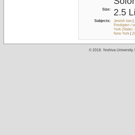
Solo
Size:
2.5 L
Subjects:
Jewish law
|
Predigten / 
York (State) 
New York
|
Z
© 2018. Yeshiva University,