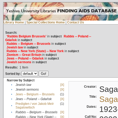
Library Home
|
Special Collections Home
|
Contact Us
Search:
'Rabbis Belgium Brussels'
in
subject
Rabbis -- Poland --
Gdańsk
in
subject
Rabbis -- Belgium -- Brussels
in
subject
Jewish law
in
subject
Rabbis -- New York (State) -- New York
in
subject
Zionism -- Great Britain
in
subject
Jews -- Poland -- Gdańsk
in
subject
Jewish sermons
in
subject
Results:
1
Item
Sorted by:
Narrow by Subject
•
Jewish law
[X]
Creator:
Sagal
•
Jewish sermons
[X]
•
Jews -- Belgium -- Brussels
(1)
Title:
Sagal
•
Jews -- Poland -- Gdańsk
[X]
Predigten / von Jakob Meïr
(1)
•
Dates:
1923
Sagalowitsch
•
Rabbis -- Belgium -- Brussels
[X]
Call No:
Rabbis -- New York (State) --
[X]