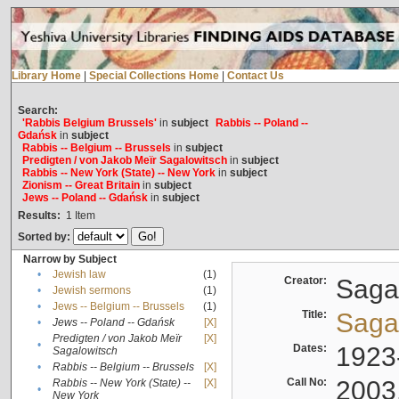
Library Home
|
Special Collections Home
|
Contact Us
Search:
'Rabbis Belgium Brussels'
in
subject
Rabbis -- Poland --
Gdańsk
in
subject
Rabbis -- Belgium -- Brussels
in
subject
Predigten / von Jakob Meïr Sagalowitsch
in
subject
Rabbis -- New York (State) -- New York
in
subject
Zionism -- Great Britain
in
subject
Jews -- Poland -- Gdańsk
in
subject
Results:
1
Item
Sorted by:
Narrow by Subject
•
Jewish law
(1)
Creator:
Sagal
•
Jewish sermons
(1)
•
Jews -- Belgium -- Brussels
(1)
Title:
Sagal
•
Jews -- Poland -- Gdańsk
[X]
Predigten / von Jakob Meïr
[X]
•
Dates:
1923
Sagalowitsch
•
Rabbis -- Belgium -- Brussels
[X]
Call No:
2003
Rabbis -- New York (State) --
[X]
•
New York