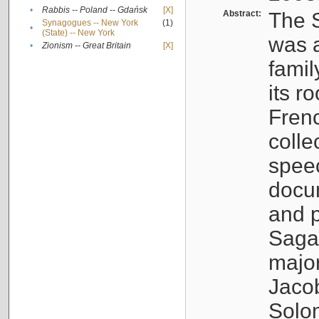
•
Rabbis -- Poland -- Gdańsk
[X]
Abstract:
The S
Synagogues -- New York
(1)
•
(State) -- New York
was a
•
Zionism -- Great Britain
[X]
famil
its r
Fren
colle
speec
docu
and p
Sagal
major
Jacob
Solo