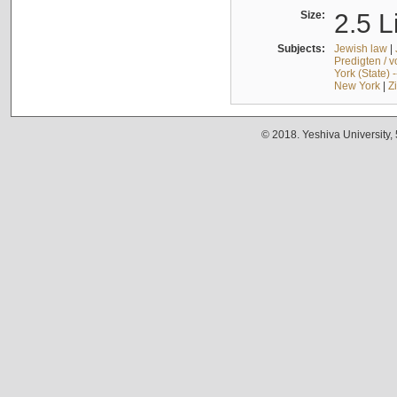
Size:
2.5 L
Subjects:
Jewish law
|
Predigten / 
York (State) 
New York
|
Z
© 2018. Yeshiva University,