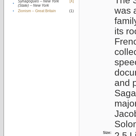
The S
Synagogues -- New York
[X]
•
(State) -- New York
was a
•
Zionism -- Great Britain
(1)
famil
its r
Fren
colle
speec
docu
and p
Sagal
major
Jacob
Solo
Size:
2.5 L