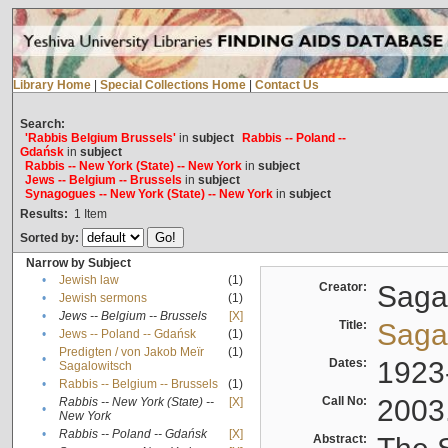
Library Home
|
Special Collections Home
|
Contact Us
Search:
'Rabbis Belgium Brussels'
in
subject
Rabbis -- Poland --
Gdańsk
in
subject
Rabbis -- New York (State) -- New York
in
subject
Jews -- Belgium -- Brussels
in
subject
Synagogues -- New York (State) -- New York
in
subject
Results:
1
Item
Sorted by:
Narrow by Subject
•
Jewish law
(1)
Creator:
Sagal
•
Jewish sermons
(1)
•
Jews -- Belgium -- Brussels
[X]
Title:
Sagal
•
Jews -- Poland -- Gdańsk
(1)
Predigten / von Jakob Meïr
(1)
•
Dates:
1923
Sagalowitsch
•
Rabbis -- Belgium -- Brussels
(1)
Call No:
2003
Rabbis -- New York (State) --
[X]
•
New York
•
Rabbis -- Poland -- Gdańsk
[X]
Abstract: