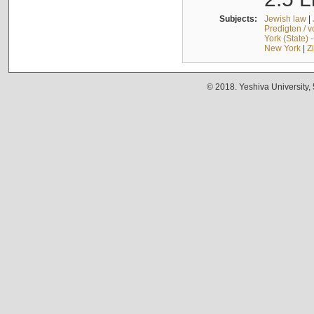
Subjects:
Jewish law
|
Predigten / 
York (State) 
New York
|
Z
© 2018. Yeshiva University,