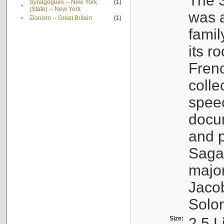
The S
Synagogues -- New York
(1)
•
(State) -- New York
was a
•
Zionism -- Great Britain
(1)
famil
its r
Fren
colle
speec
docu
and p
Sagal
major
Jacob
Solo
Size:
2.5 L