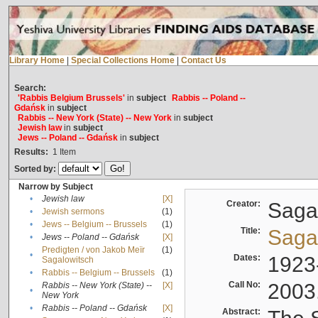
Library Home
|
Special Collections Home
|
Contact Us
Search:
'Rabbis Belgium Brussels'
in
subject
Rabbis -- Poland --
Gdańsk
in
subject
Rabbis -- New York (State) -- New York
in
subject
Jewish law
in
subject
Jews -- Poland -- Gdańsk
in
subject
Results:
1
Item
Sorted by:
Narrow by Subject
•
Jewish law
[X]
Creator:
Sagal
•
Jewish sermons
(1)
•
Jews -- Belgium -- Brussels
(1)
Title:
Sagal
•
Jews -- Poland -- Gdańsk
[X]
Predigten / von Jakob Meïr
(1)
•
Dates:
1923
Sagalowitsch
•
Rabbis -- Belgium -- Brussels
(1)
Call No:
2003
Rabbis -- New York (State) --
[X]
•
New York
•
Rabbis -- Poland -- Gdańsk
[X]
Abstract: