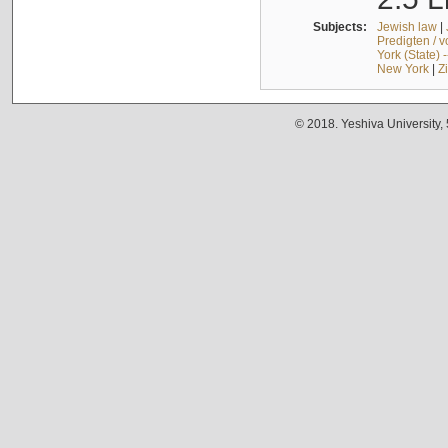
Subjects:
Jewish law
|
Predigten / 
York (State) 
New York
|
Z
© 2018. Yeshiva University,