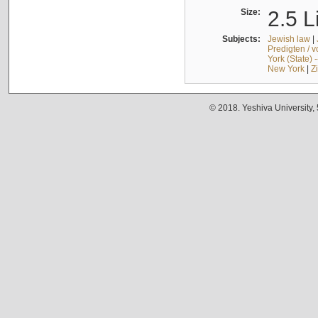
Size:
2.5 L
Subjects:
Jewish law
|
Predigten / 
York (State) 
New York
|
Z
© 2018. Yeshiva University,