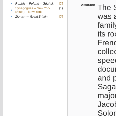
•
Rabbis -- Poland -- Gdańsk
[X]
Abstract:
The S
Synagogues -- New York
(1)
•
(State) -- New York
was a
•
Zionism -- Great Britain
[X]
famil
its r
Fren
colle
speec
docu
and p
Sagal
major
Jacob
Solo