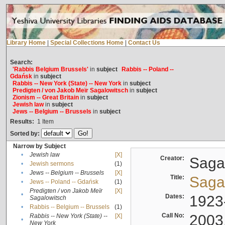
Library Home
|
Special Collections Home
|
Contact Us
Search:
'Rabbis Belgium Brussels'
in
subject
Rabbis -- Poland --
Gdańsk
in
subject
Rabbis -- New York (State) -- New York
in
subject
Predigten / von Jakob Meïr Sagalowitsch
in
subject
Zionism -- Great Britain
in
subject
Jewish law
in
subject
Jews -- Belgium -- Brussels
in
subject
Results:
1
Item
Sorted by:
Narrow by Subject
•
Jewish law
[X]
Creator:
Sagal
•
Jewish sermons
(1)
•
Jews -- Belgium -- Brussels
[X]
Title:
Sagal
•
Jews -- Poland -- Gdańsk
(1)
Predigten / von Jakob Meïr
[X]
•
Dates:
1923
Sagalowitsch
•
Rabbis -- Belgium -- Brussels
(1)
Call No:
2003
Rabbis -- New York (State) --
[X]
•
New York