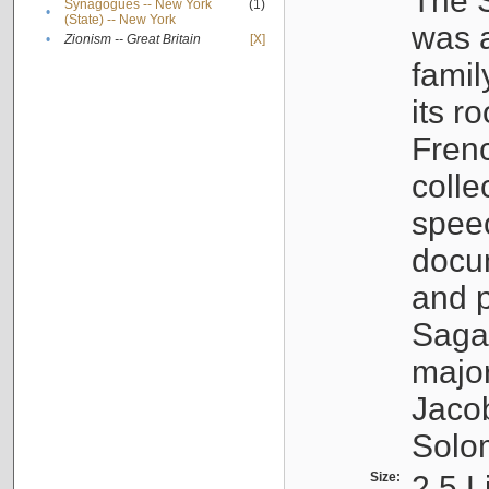
The S
Synagogues -- New York
(1)
•
(State) -- New York
was a
•
Zionism -- Great Britain
[X]
famil
its r
Fren
colle
speec
docu
and p
Sagal
major
Jacob
Solo
Size:
2.5 L