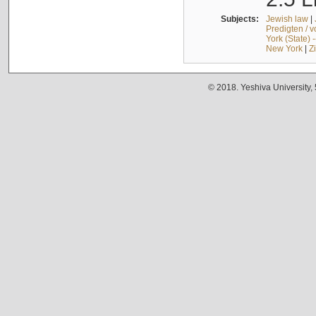
Subjects:
Jewish law
|
Predigten / 
York (State) 
New York
|
Z
© 2018. Yeshiva University,