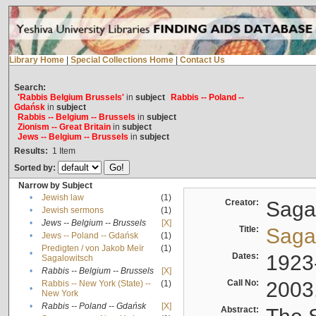
Library Home
|
Special Collections Home
|
Contact Us
Search:
'Rabbis Belgium Brussels'
in
subject
Rabbis -- Poland --
Gdańsk
in
subject
Rabbis -- Belgium -- Brussels
in
subject
Zionism -- Great Britain
in
subject
Jews -- Belgium -- Brussels
in
subject
Results:
1
Item
Sorted by:
Narrow by Subject
•
Jewish law
(1)
Creator:
Sagal
•
Jewish sermons
(1)
•
Jews -- Belgium -- Brussels
[X]
Title:
Sagal
•
Jews -- Poland -- Gdańsk
(1)
Predigten / von Jakob Meïr
(1)
•
Dates:
1923
Sagalowitsch
•
Rabbis -- Belgium -- Brussels
[X]
Call No:
2003
Rabbis -- New York (State) --
(1)
•
New York
•
Rabbis -- Poland -- Gdańsk
[X]
Abstract: