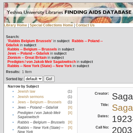
Library Home
|
Special Collections Home
|
Contact Us
Search:
'Rabbis Belgium Brussels'
in
subject
Rabbis -- Poland --
Gdańsk
in
subject
Rabbis -- Belgium -- Brussels
in
subject
Jews -- Poland -- Gdańsk
in
subject
Zionism -- Great Britain
in
subject
Predigten / von Jakob Meïr Sagalowitsch
in
subject
Rabbis -- New York (State) -- New York
in
subject
Results:
1
Item
Sorted by:
Narrow by Subject
•
Jewish law
(1)
Creator:
Sagal
•
Jewish sermons
(1)
•
Jews -- Belgium -- Brussels
(1)
Title:
Sagal
•
Jews -- Poland -- Gdańsk
[X]
Predigten / von Jakob Meïr
[X]
•
Dates:
1923
Sagalowitsch
•
Rabbis -- Belgium -- Brussels
[X]
Call No:
2003
Rabbis -- New York (State) --
[X]
•
New York