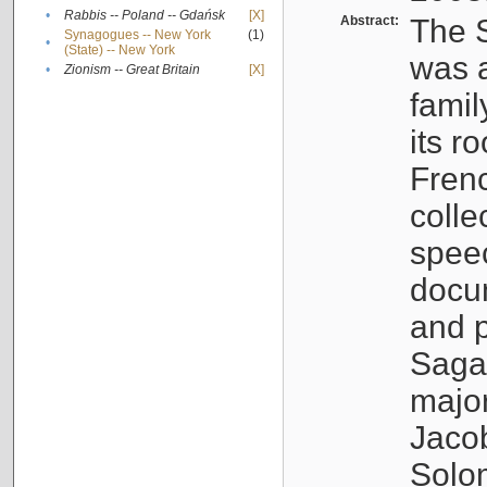
•
Rabbis -- Poland -- Gdańsk
[X]
Abstract:
The S
Synagogues -- New York
(1)
•
(State) -- New York
was a
•
Zionism -- Great Britain
[X]
famil
its r
Fren
colle
speec
docu
and p
Sagal
major
Jacob
Solo