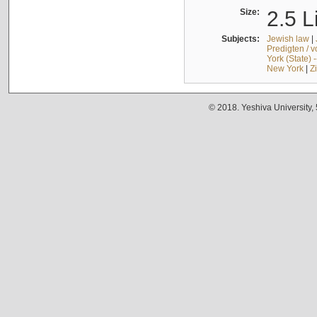
Size:
2.5 L
Subjects:
Jewish law
|
Predigten / 
York (State) 
New York
|
Z
© 2018. Yeshiva University,