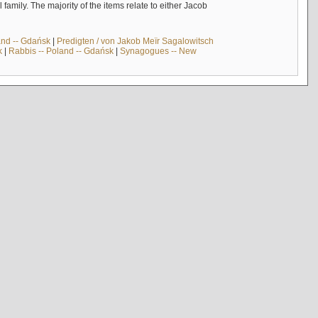
mily. The majority of the items relate to either Jacob
and -- Gdańsk
|
Predigten / von Jakob Meïr Sagalowitsch
k
|
Rabbis -- Poland -- Gdańsk
|
Synagogues -- New