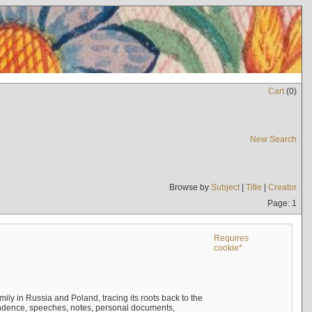
Cart
(
0
)
New Search
Browse by
Subject
|
Title
|
Creator
Page: 1
Requires
cookie*
mily in Russia and Poland, tracing its roots back to the
ndence, speeches, notes, personal documents,