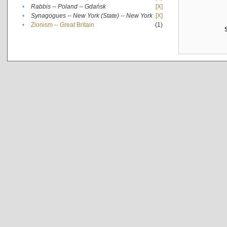
•
Rabbis -- Poland -- Gdańsk
[X]
•
Synagogues -- New York (State) -- New York
[X]
•
Zionism -- Great Britain
(1)