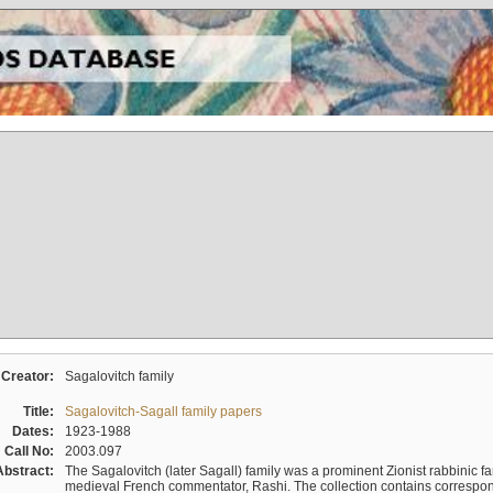
Creator:
Sagalovitch family
Title:
Sagalovitch-Sagall family papers
Dates:
1923-1988
Call No:
2003.097
Abstract:
The Sagalovitch (later Sagall) family was a prominent Zionist rabbinic fa
medieval French commentator, Rashi. The collection contains correspo