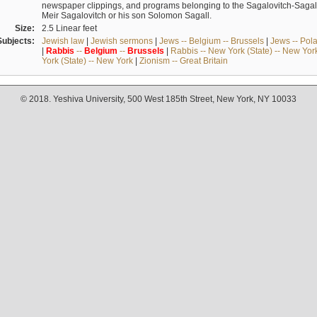
newspaper clippings, and programs belonging to the Sagalovitch-Sagall fa
Meir Sagalovitch or his son Solomon Sagall.
Size:
2.5 Linear feet
Subjects:
Jewish law
|
Jewish sermons
|
Jews -- Belgium -- Brussels
|
Jews -- Pol
|
Rabbis
--
Belgium
--
Brussels
|
Rabbis -- New York (State) -- New Yor
York (State) -- New York
|
Zionism -- Great Britain
© 2018. Yeshiva University, 500 West 185th Street, New York, NY 10033