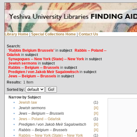
Library Home
|
Special Collections Home
|
Contact Us
Search:
'Rabbis Belgium Brussels'
in
subject
Rabbis -- Poland --
Gdańsk
in
subject
Synagogues -- New York (State) -- New York
in
subject
Jewish sermons
in
subject
Rabbis -- Belgium -- Brussels
in
subject
Predigten / von Jakob Meïr Sagalowitsch
in
subject
Jews -- Belgium -- Brussels
in
subject
Results:
1
Item
Sorted by:
Narrow by Subject
•
Jewish law
(1)
•
Jewish sermons
[X]
•
Jews -- Belgium -- Brussels
[X]
•
Jews -- Poland -- Gdańsk
(1)
•
Predigten / von Jakob Meïr Sagalowitsch
[X]
•
Rabbis -- Belgium -- Brussels
[X]
•
Rabbis -- New York (State) -- New York
(1)