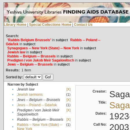
Library Home
|
Special Collections Home
|
Contact Us
Search:
'Rabbis Belgium Brussels'
in
subject
Rabbis -- Poland --
Gdańsk
in
subject
Synagogues -- New York (State) -- New York
in
subject
Jewish law
in
subject
Rabbis -- Belgium -- Brussels
in
subject
Predigten / von Jakob Meïr Sagalowitsch
in
subject
Jews -- Belgium -- Brussels
in
subject
Results:
1
Item
Sorted by:
Narrow by Subject
•
Jewish law
[X]
Creator:
Sagal
•
Jewish sermons
(1)
•
Jews -- Belgium -- Brussels
[X]
Title:
Sagal
•
Jews -- Poland -- Gdańsk
(1)
Predigten / von Jakob Meïr
[X]
•
Dates:
1923
Sagalowitsch
•
Rabbis -- Belgium -- Brussels
[X]
Call No:
2003
Rabbis -- New York (State) --
(1)
•
New York