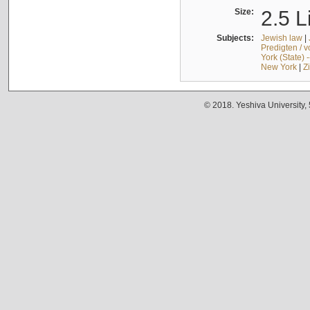
Size:
2.5 L
Subjects:
Jewish law
|
Predigten / 
York (State) 
New York
|
Z
© 2018. Yeshiva University,