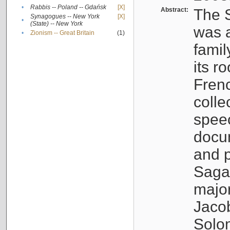
•
Rabbis -- Poland -- Gdańsk
[X]
Abstract:
The S
Synagogues -- New York
[X]
•
(State) -- New York
was a
•
Zionism -- Great Britain
(1)
famil
its r
Fren
colle
speec
docu
and p
Sagal
major
Jacob
Solo