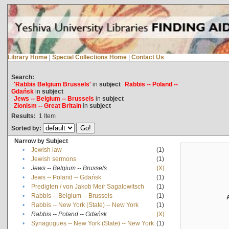
Library Home
|
Special Collections Home
|
Contact Us
Search:
'Rabbis Belgium Brussels'
in
subject
Rabbis -- Poland --
Gdańsk
in
subject
Jews -- Belgium -- Brussels
in
subject
Zionism -- Great Britain
in
subject
Results:
1
Item
Sorted by:
Narrow by Subject
•
Jewish law
(1)
•
Jewish sermons
(1)
•
Jews -- Belgium -- Brussels
[X]
•
Jews -- Poland -- Gdańsk
(1)
•
Predigten / von Jakob Meïr Sagalowitsch
(1)
•
Rabbis -- Belgium -- Brussels
(1)
•
Rabbis -- New York (State) -- New York
(1)
•
Rabbis -- Poland -- Gdańsk
[X]
•
Synagogues -- New York (State) -- New York
(1)