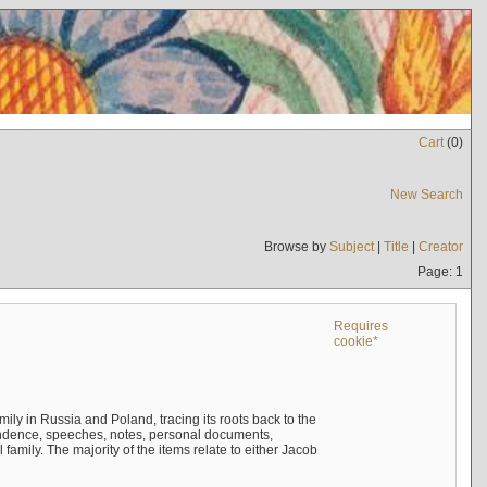
Cart
(
0
)
New Search
Browse by
Subject
|
Title
|
Creator
Page: 1
Requires
cookie*
mily in Russia and Poland, tracing its roots back to the
ndence, speeches, notes, personal documents,
mily. The majority of the items relate to either Jacob