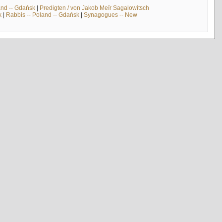
and -- Gdańsk
|
Predigten / von Jakob Meïr Sagalowitsch
k
|
Rabbis -- Poland -- Gdańsk
|
Synagogues -- New