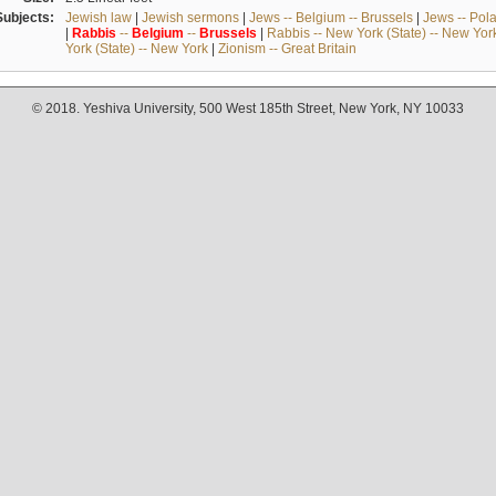
Subjects:
Jewish law
|
Jewish sermons
|
Jews -- Belgium -- Brussels
|
Jews -- Pol
|
Rabbis
--
Belgium
--
Brussels
|
Rabbis -- New York (State) -- New Yor
York (State) -- New York
|
Zionism -- Great Britain
© 2018. Yeshiva University, 500 West 185th Street, New York, NY 10033