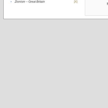
•
Zionism -- Great Britain
[X]