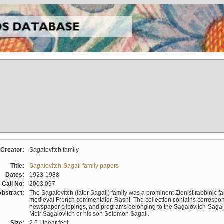
Creator:
Sagalovitch family
Title:
Sagalovitch-Sagall family papers
Dates:
1923-1988
Call No:
2003.097
Abstract:
The Sagalovitch (later Sagall) family was a prominent Zionist rabbinic fa
medieval French commentator, Rashi. The collection contains correspo
newspaper clippings, and programs belonging to the Sagalovitch-Sagall fa
Meir Sagalovitch or his son Solomon Sagall.
Size:
2.5 Linear feet