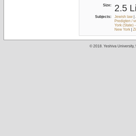
Size:
2.5 L
Subjects:
Jewish law
|
Predigten / 
York (State) 
New York
|
Z
© 2018. Yeshiva University,