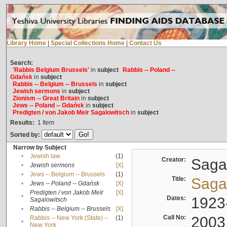
Library Home
|
Special Collections Home
|
Contact Us
Search:
'Rabbis Belgium Brussels'
in
subject
Rabbis -- Poland --
Gdańsk
in
subject
Rabbis -- Belgium -- Brussels
in
subject
Jewish sermons
in
subject
Zionism -- Great Britain
in
subject
Jews -- Poland -- Gdańsk
in
subject
Predigten / von Jakob Meïr Sagalowitsch
in
subject
Results:
1
Item
Sorted by:
Narrow by Subject
•
Jewish law
(1)
Creator:
Sagal
•
Jewish sermons
[X]
•
Jews -- Belgium -- Brussels
(1)
Title:
Sagal
•
Jews -- Poland -- Gdańsk
[X]
Predigten / von Jakob Meïr
[X]
•
Dates:
1923
Sagalowitsch
•
Rabbis -- Belgium -- Brussels
[X]
Call No:
2003
Rabbis -- New York (State) --
(1)
•
New York