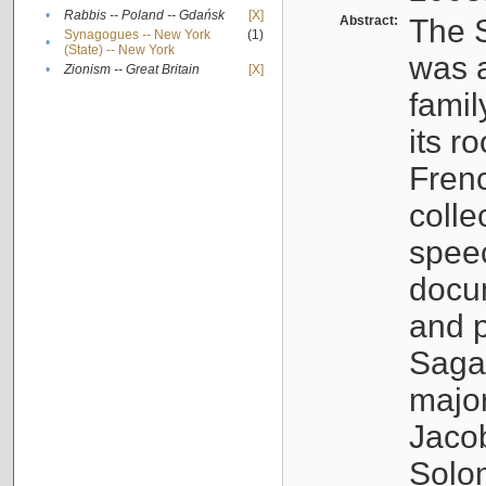
•
Rabbis -- Poland -- Gdańsk
[X]
Abstract:
The S
Synagogues -- New York
(1)
•
(State) -- New York
was a
•
Zionism -- Great Britain
[X]
famil
its r
Fren
colle
speec
docu
and p
Sagal
major
Jacob
Solo