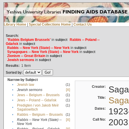
Library Home
|
Special Collections Home
|
Contact Us
Search:
'Rabbis Belgium Brussels'
in
subject
Rabbis -- Poland --
Gdańsk
in
subject
Rabbis -- New York (State) -- New York
in
subject
Synagogues -- New York (State) -- New York
in
subject
Zionism -- Great Britain
in
subject
Jewish sermons
in
subject
Results:
1
Item
Sorted by:
Narrow by Subject
•
Jewish law
(1)
Creator:
Sagal
•
Jewish sermons
[X]
•
Jews -- Belgium -- Brussels
(1)
Title:
Sagal
•
Jews -- Poland -- Gdańsk
(1)
Predigten / von Jakob Meïr
(1)
•
Dates:
1923
Sagalowitsch
•
Rabbis -- Belgium -- Brussels
(1)
Call No:
2003
Rabbis -- New York (State) --
[X]
•
New York