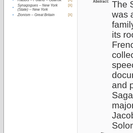
•
Rabbis -- Poland -- Gdańsk
[X]
Abstract:
The S
Synagogues -- New York
[X]
•
(State) -- New York
was a
•
Zionism -- Great Britain
[X]
famil
its r
Fren
colle
speec
docu
and p
Sagal
major
Jacob
Solo