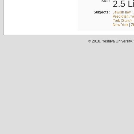
Size:
2.5 L
Subjects:
Jewish law
|
Predigten / 
York (State) 
New York
|
Z
© 2018. Yeshiva University,