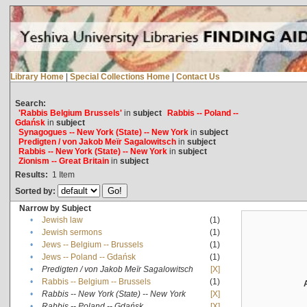
Library Home
|
Special Collections Home
|
Contact Us
Search:
'Rabbis Belgium Brussels'
in
subject
Rabbis -- Poland --
Gdańsk
in
subject
Synagogues -- New York (State) -- New York
in
subject
Predigten / von Jakob Meïr Sagalowitsch
in
subject
Rabbis -- New York (State) -- New York
in
subject
Zionism -- Great Britain
in
subject
Results:
1
Item
Sorted by:
Narrow by Subject
•
Jewish law
(1)
•
Jewish sermons
(1)
•
Jews -- Belgium -- Brussels
(1)
•
Jews -- Poland -- Gdańsk
(1)
•
Predigten / von Jakob Meïr Sagalowitsch
[X]
•
Rabbis -- Belgium -- Brussels
(1)
•
Rabbis -- New York (State) -- New York
[X]
•
Rabbis -- Poland -- Gdańsk
[X]