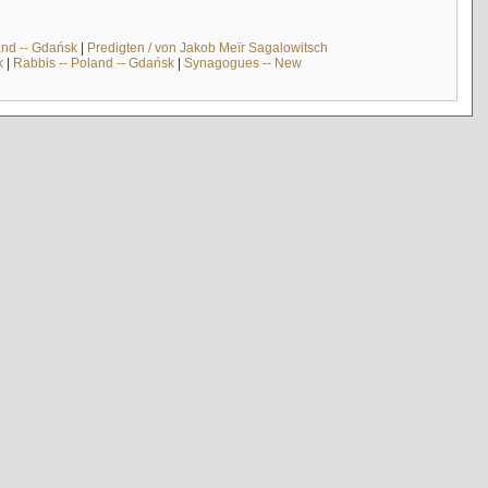
and -- Gdańsk
|
Predigten / von Jakob Meïr Sagalowitsch
k
|
Rabbis -- Poland -- Gdańsk
|
Synagogues -- New