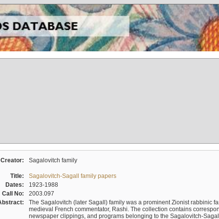
Creator:
Sagalovitch family
Title:
Sagalovitch-Sagall family papers
Dates:
1923-1988
Call No:
2003.097
Abstract:
The Sagalovitch (later Sagall) family was a prominent Zionist rabbinic fa
medieval French commentator, Rashi. The collection contains correspo
newspaper clippings, and programs belonging to the Sagalovitch-Sagall fa