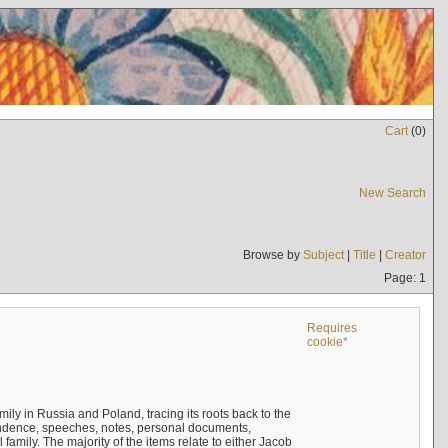
Cart
(
0
)
New Search
Browse by
Subject
|
Title
|
Creator
Page: 1
Requires
cookie*
mily in Russia and Poland, tracing its roots back to the
ndence, speeches, notes, personal documents,
mily. The majority of the items relate to either Jacob