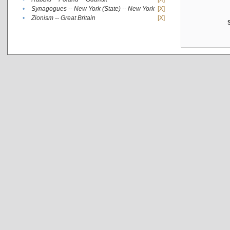
•
Synagogues -- New York (State) -- New York
[X]
•
Zionism -- Great Britain
[X]