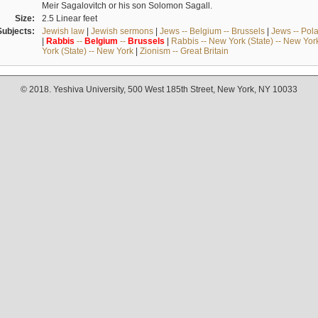
Meir Sagalovitch or his son Solomon Sagall.
Size:
2.5 Linear feet
Subjects:
Jewish law
|
Jewish sermons
|
Jews -- Belgium -- Brussels
|
Jews -- Pol
|
Rabbis
--
Belgium
--
Brussels
|
Rabbis -- New York (State) -- New Yor
York (State) -- New York
|
Zionism -- Great Britain
© 2018. Yeshiva University, 500 West 185th Street, New York, NY 10033