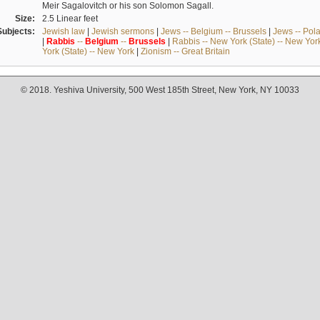
Meir Sagalovitch or his son Solomon Sagall.
Size:
2.5 Linear feet
Subjects:
Jewish law
|
Jewish sermons
|
Jews -- Belgium -- Brussels
|
Jews -- Pol
|
Rabbis
--
Belgium
--
Brussels
|
Rabbis -- New York (State) -- New Yor
York (State) -- New York
|
Zionism -- Great Britain
© 2018. Yeshiva University, 500 West 185th Street, New York, NY 10033