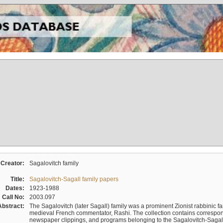
Creator:
Sagalovitch family
Title:
Sagalovitch-Sagall family papers
Dates:
1923-1988
Call No:
2003.097
Abstract:
The Sagalovitch (later Sagall) family was a prominent Zionist rabbinic fa
medieval French commentator, Rashi. The collection contains correspo
newspaper clippings, and programs belonging to the Sagalovitch-Sagall fa