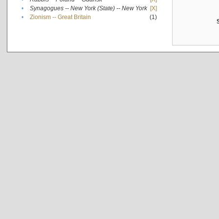
•
Synagogues -- New York (State) -- New York
[X]
•
Zionism -- Great Britain
(1)