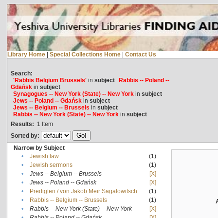
Library Home
|
Special Collections Home
|
Contact Us
Search:
'Rabbis Belgium Brussels'
in
subject
Rabbis -- Poland --
Gdańsk
in
subject
Synagogues -- New York (State) -- New York
in
subject
Jews -- Poland -- Gdańsk
in
subject
Jews -- Belgium -- Brussels
in
subject
Rabbis -- New York (State) -- New York
in
subject
Results:
1
Item
Sorted by:
Narrow by Subject
•
Jewish law
(1)
•
Jewish sermons
(1)
•
Jews -- Belgium -- Brussels
[X]
•
Jews -- Poland -- Gdańsk
[X]
•
Predigten / von Jakob Meïr Sagalowitsch
(1)
•
Rabbis -- Belgium -- Brussels
(1)
•
Rabbis -- New York (State) -- New York
[X]
•
Rabbis -- Poland -- Gdańsk
[X]