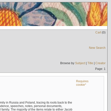
Cart
(
0
)
New Search
Browse by
Subject
|
Title
|
Creator
Page: 1
Requires
cookie*
mily in Russia and Poland, tracing its roots back to the
ndence, speeches, notes, personal documents,
mily. The majority of the items relate to either Jacob