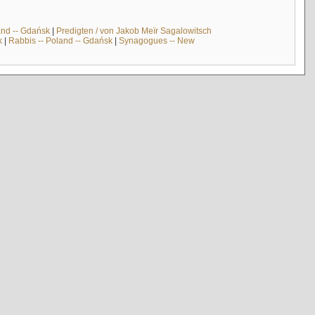
and -- Gdańsk
|
Predigten / von Jakob Meïr Sagalowitsch
k
|
Rabbis -- Poland -- Gdańsk
|
Synagogues -- New