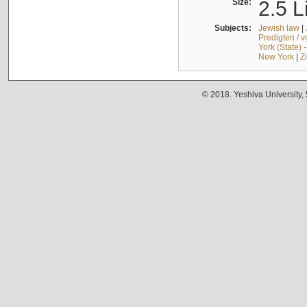
Size:
2.5 L
Subjects:
Jewish law
|
Predigten / 
York (State) 
New York
|
Z
© 2018. Yeshiva University,