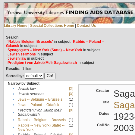
Library Home
|
Special Collections Home
|
Contact Us
Search:
'Rabbis Belgium Brussels'
in
subject
Rabbis -- Poland --
Gdańsk
in
subject
Synagogues -- New York (State) -- New York
in
subject
Jewish sermons
in
subject
Jewish law
in
subject
Predigten / von Jakob Meïr Sagalowitsch
in
subject
Results:
1
Item
Sorted by:
Narrow by Subject
•
Jewish law
[X]
Creator:
Sagal
•
Jewish sermons
[X]
•
Jews -- Belgium -- Brussels
(1)
Title:
Sagal
•
Jews -- Poland -- Gdańsk
(1)
Predigten / von Jakob Meïr
[X]
•
Dates:
1923
Sagalowitsch
•
Rabbis -- Belgium -- Brussels
(1)
Call No:
2003
Rabbis -- New York (State) --
(1)
•
New York