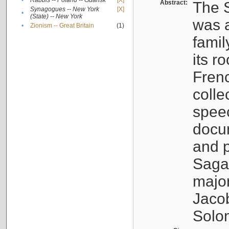
•
Rabbis -- Poland -- Gdańsk
[X]
Abstract:
The S
Synagogues -- New York
[X]
•
(State) -- New York
was a
•
Zionism -- Great Britain
(1)
famil
its r
Fren
colle
speec
docu
and p
Sagal
major
Jacob
Solo