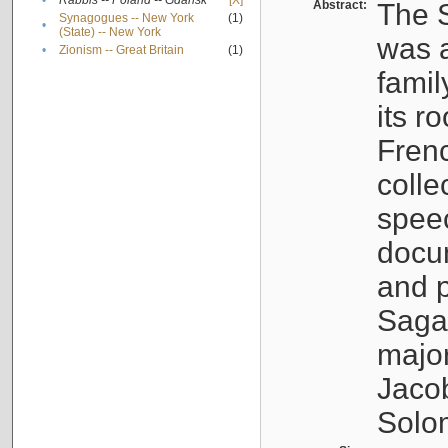
•
Rabbis -- Poland -- Gdańsk
[X]
Abstract:
The S
Synagogues -- New York
(1)
•
(State) -- New York
was a
•
Zionism -- Great Britain
(1)
famil
its r
Fren
colle
speec
docu
and p
Sagal
major
Jacob
Solo