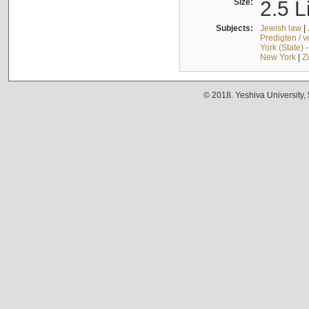
Size:
2.5 L
Subjects:
Jewish law
|
Predigten / 
York (State) 
New York
|
Z
© 2018. Yeshiva University,