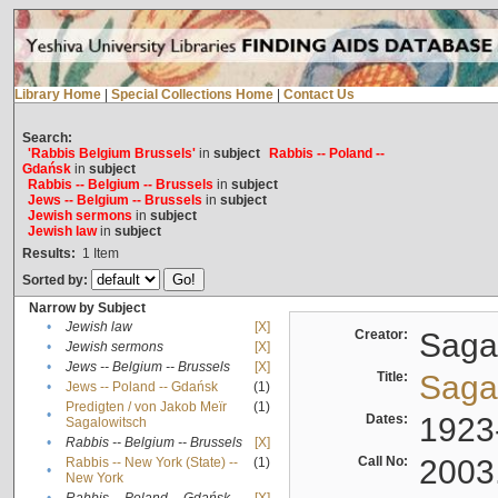
Library Home
|
Special Collections Home
|
Contact Us
Search:
'Rabbis Belgium Brussels'
in
subject
Rabbis -- Poland --
Gdańsk
in
subject
Rabbis -- Belgium -- Brussels
in
subject
Jews -- Belgium -- Brussels
in
subject
Jewish sermons
in
subject
Jewish law
in
subject
Results:
1
Item
Sorted by:
Narrow by Subject
•
Jewish law
[X]
Creator:
Sagal
•
Jewish sermons
[X]
•
Jews -- Belgium -- Brussels
[X]
Title:
Sagal
•
Jews -- Poland -- Gdańsk
(1)
Predigten / von Jakob Meïr
(1)
•
Dates:
1923
Sagalowitsch
•
Rabbis -- Belgium -- Brussels
[X]
Call No:
2003
Rabbis -- New York (State) --
(1)
•
New York