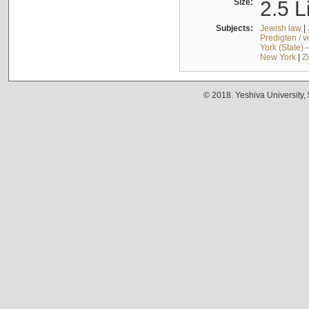
Size:
2.5 L
Subjects:
Jewish law
|
Predigten / 
York (State) 
New York
|
Z
© 2018. Yeshiva University,