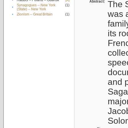
•
Rabbis -- Poland -- Gdańsk
[X]
Abstract:
The S
Synagogues -- New York
(1)
•
(State) -- New York
was a
•
Zionism -- Great Britain
(1)
famil
its r
Fren
colle
speec
docu
and p
Sagal
major
Jacob
Solo