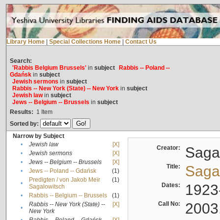
Library Home
|
Special Collections Home
|
Contact Us
Search:
'Rabbis Belgium Brussels'
in
subject
Rabbis -- Poland --
Gdańsk
in
subject
Jewish sermons
in
subject
Rabbis -- New York (State) -- New York
in
subject
Jewish law
in
subject
Jews -- Belgium -- Brussels
in
subject
Results:
1
Item
Sorted by:
Narrow by Subject
•
Jewish law
[X]
Creator:
Sagal
•
Jewish sermons
[X]
•
Jews -- Belgium -- Brussels
[X]
Title:
Sagal
•
Jews -- Poland -- Gdańsk
(1)
Predigten / von Jakob Meïr
(1)
•
Dates:
1923
Sagalowitsch
•
Rabbis -- Belgium -- Brussels
(1)
Call No:
2003
Rabbis -- New York (State) --
[X]
•
New York