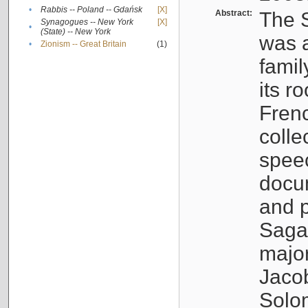
•
Rabbis -- Poland -- Gdańsk
[X]
Abstract:
The S
Synagogues -- New York
[X]
•
(State) -- New York
was a
•
Zionism -- Great Britain
(1)
famil
its r
Fren
colle
speec
docu
and p
Sagal
major
Jacob
Solo