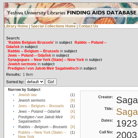
Library Home
|
Special Collections Home
|
Contact Us
Search:
'Rabbis Belgium Brussels'
in
subject
Rabbis -- Poland --
Gdańsk
in
subject
Rabbis -- Belgium -- Brussels
in
subject
Jews -- Poland -- Gdańsk
in
subject
Synagogues -- New York (State) -- New York
in
subject
Jewish sermons
in
subject
Predigten / von Jakob Meïr Sagalowitsch
in
subject
Results:
1
Item
Sorted by:
Narrow by Subject
•
Jewish law
(1)
Creator:
Sagal
•
Jewish sermons
[X]
•
Jews -- Belgium -- Brussels
(1)
Title:
Sagal
•
Jews -- Poland -- Gdańsk
[X]
Predigten / von Jakob Meïr
[X]
•
Dates:
1923
Sagalowitsch
•
Rabbis -- Belgium -- Brussels
[X]
Call No:
2003
Rabbis -- New York (State) --
(1)
•
New York