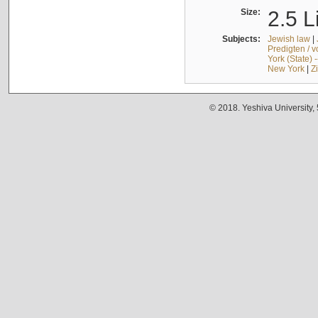
Size:
2.5 L
Subjects:
Jewish law
|
Predigten / 
York (State) 
New York
|
Z
© 2018. Yeshiva University,