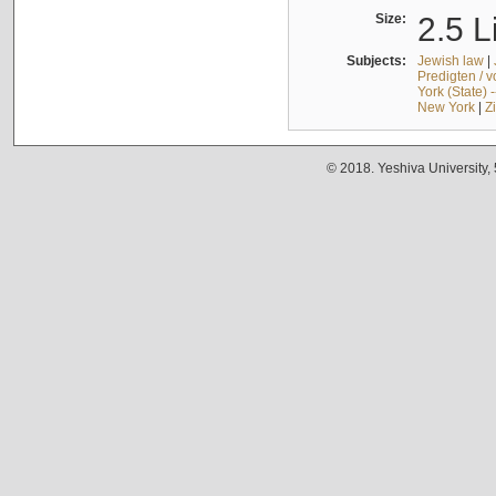
Size:
2.5 L
Subjects:
Jewish law
|
Predigten / 
York (State) 
New York
|
Z
© 2018. Yeshiva University,