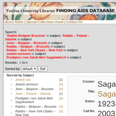
Library Home
|
Special Collections Home
|
Contact Us
Search:
'Rabbis Belgium Brussels'
in
subject
Rabbis -- Poland --
Gdańsk
in
subject
Jews -- Belgium -- Brussels
in
subject
Rabbis -- Belgium -- Brussels
in
subject
Rabbis -- New York (State) -- New York
in
subject
Jewish sermons
in
subject
Predigten / von Jakob Meïr Sagalowitsch
in
subject
Results:
1
Item
Sorted by:
Narrow by Subject
•
Jewish law
(1)
Creator:
Sagal
•
Jewish sermons
[X]
•
Jews -- Belgium -- Brussels
[X]
Title:
Sagal
•
Jews -- Poland -- Gdańsk
(1)
Predigten / von Jakob Meïr
[X]
•
Dates:
1923
Sagalowitsch
•
Rabbis -- Belgium -- Brussels
[X]
Call No:
2003
Rabbis -- New York (State) --
[X]
•
New York