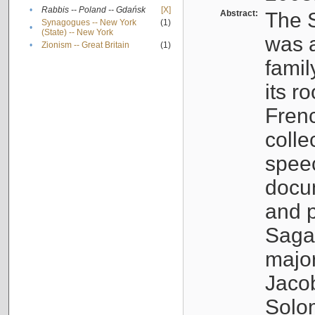
•
Rabbis -- Poland -- Gdańsk
[X]
Abstract:
The S
Synagogues -- New York
(1)
•
(State) -- New York
was a
•
Zionism -- Great Britain
(1)
famil
its r
Fren
colle
speec
docu
and p
Sagal
major
Jacob
Solo