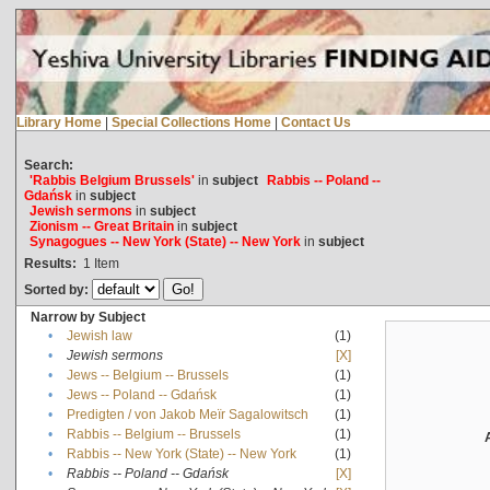
Library Home
|
Special Collections Home
|
Contact Us
Search:
'Rabbis Belgium Brussels'
in
subject
Rabbis -- Poland --
Gdańsk
in
subject
Jewish sermons
in
subject
Zionism -- Great Britain
in
subject
Synagogues -- New York (State) -- New York
in
subject
Results:
1
Item
Sorted by:
Narrow by Subject
•
Jewish law
(1)
•
Jewish sermons
[X]
•
Jews -- Belgium -- Brussels
(1)
•
Jews -- Poland -- Gdańsk
(1)
•
Predigten / von Jakob Meïr Sagalowitsch
(1)
•
Rabbis -- Belgium -- Brussels
(1)
•
Rabbis -- New York (State) -- New York
(1)
•
Rabbis -- Poland -- Gdańsk
[X]