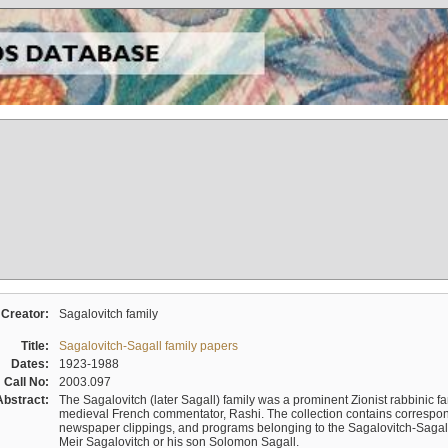
Creator:
Sagalovitch family
Title:
Sagalovitch-Sagall family papers
Dates:
1923-1988
Call No:
2003.097
Abstract:
The Sagalovitch (later Sagall) family was a prominent Zionist rabbinic fa
medieval French commentator, Rashi. The collection contains correspo
newspaper clippings, and programs belonging to the Sagalovitch-Sagall fa
Meir Sagalovitch or his son Solomon Sagall.