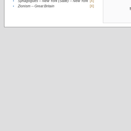
•
Synagogues -- New York (State) -- New York
[X]
•
Zionism -- Great Britain
[X]