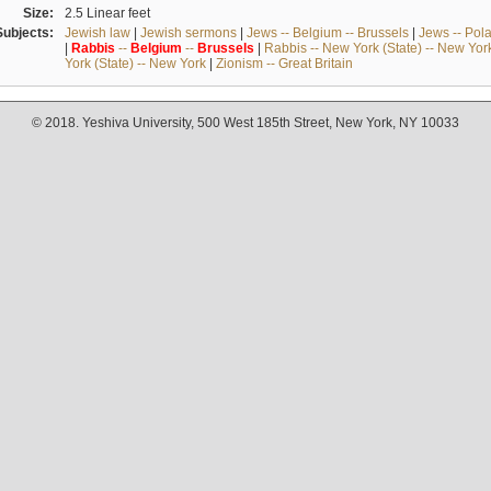
Size:
2.5 Linear feet
Subjects:
Jewish law
|
Jewish sermons
|
Jews -- Belgium -- Brussels
|
Jews -- Pol
|
Rabbis
--
Belgium
--
Brussels
|
Rabbis -- New York (State) -- New Yor
York (State) -- New York
|
Zionism -- Great Britain
© 2018. Yeshiva University, 500 West 185th Street, New York, NY 10033