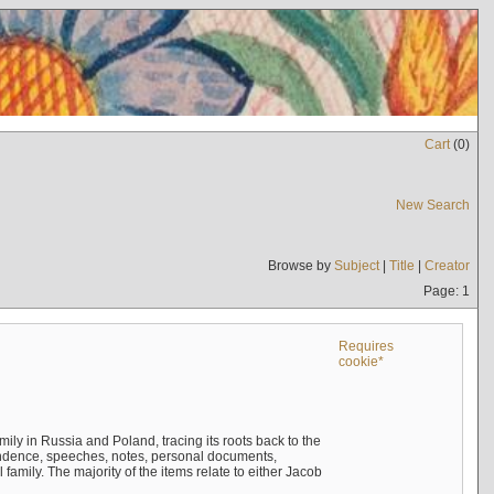
Cart
(
0
)
New Search
Browse by
Subject
|
Title
|
Creator
Page: 1
Requires
cookie*
mily in Russia and Poland, tracing its roots back to the
ndence, speeches, notes, personal documents,
mily. The majority of the items relate to either Jacob