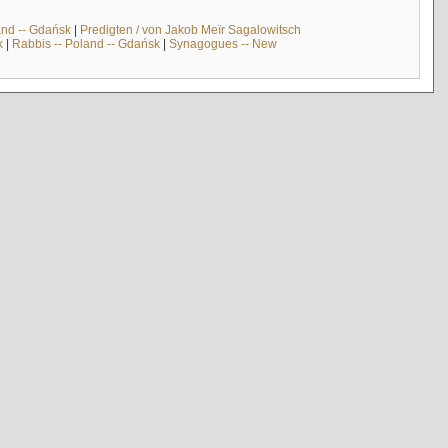
and -- Gdańsk
|
Predigten / von Jakob Meïr Sagalowitsch
k
|
Rabbis -- Poland -- Gdańsk
|
Synagogues -- New