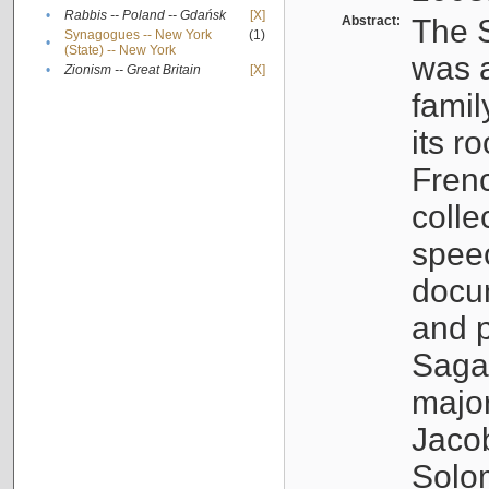
•
Rabbis -- Poland -- Gdańsk
[X]
Abstract:
The S
Synagogues -- New York
(1)
•
(State) -- New York
was a
•
Zionism -- Great Britain
[X]
famil
its r
Fren
colle
speec
docu
and p
Sagal
major
Jacob
Solo