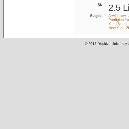
Size:
2.5 L
Subjects:
Jewish law
|
Predigten / 
York (State) 
New York
|
Z
© 2018. Yeshiva University,