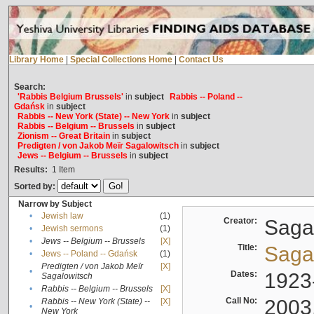
Library Home
|
Special Collections Home
|
Contact Us
Search:
'Rabbis Belgium Brussels'
in
subject
Rabbis -- Poland --
Gdańsk
in
subject
Rabbis -- New York (State) -- New York
in
subject
Rabbis -- Belgium -- Brussels
in
subject
Zionism -- Great Britain
in
subject
Predigten / von Jakob Meïr Sagalowitsch
in
subject
Jews -- Belgium -- Brussels
in
subject
Results:
1
Item
Sorted by:
Narrow by Subject
•
Jewish law
(1)
Creator:
Sagal
•
Jewish sermons
(1)
•
Jews -- Belgium -- Brussels
[X]
Title:
Sagal
•
Jews -- Poland -- Gdańsk
(1)
Predigten / von Jakob Meïr
[X]
•
Dates:
1923
Sagalowitsch
•
Rabbis -- Belgium -- Brussels
[X]
Call No:
2003
Rabbis -- New York (State) --
[X]
•
New York