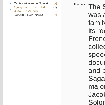
•
Rabbis -- Poland -- Gdańsk
[X]
Abstract:
The S
Synagogues -- New York
(1)
•
(State) -- New York
was a
•
Zionism -- Great Britain
[X]
famil
its r
Fren
colle
speec
docu
and p
Sagal
major
Jacob
Solo