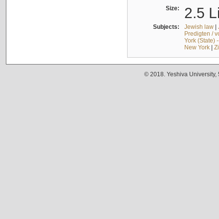
Size:
2.5 L
Subjects:
Jewish law
|
Predigten / 
York (State) 
New York
|
Z
© 2018. Yeshiva University,