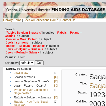
Library Home
|
Special Collections Home
|
Contact Us
Search:
'Rabbis Belgium Brussels'
in
subject
Rabbis -- Poland --
Gdańsk
in
subject
Zionism -- Great Britain
in
subject
Jewish sermons
in
subject
Rabbis -- Belgium -- Brussels
in
subject
Jews -- Belgium -- Brussels
in
subject
Jews -- Poland -- Gdańsk
in
subject
Results:
1
Item
Sorted by:
Narrow by Subject
•
Jewish law
(1)
Creator:
Sagal
•
Jewish sermons
[X]
•
Jews -- Belgium -- Brussels
[X]
Title:
Sagal
•
Jews -- Poland -- Gdańsk
[X]
Predigten / von Jakob Meïr
(1)
•
Dates:
1923
Sagalowitsch
•
Rabbis -- Belgium -- Brussels
[X]
Call No:
2003
Rabbis -- New York (State) --
(1)
•
New York