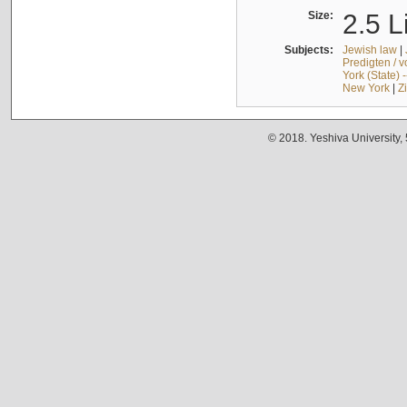
Size:
2.5 L
Subjects:
Jewish law
|
Predigten / 
York (State) 
New York
|
Z
© 2018. Yeshiva University,