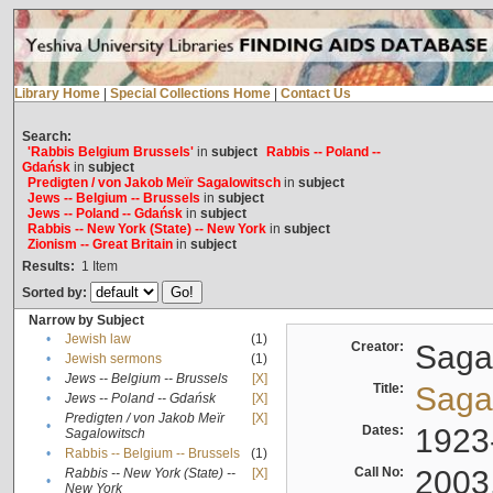
Library Home
|
Special Collections Home
|
Contact Us
Search:
'Rabbis Belgium Brussels'
in
subject
Rabbis -- Poland --
Gdańsk
in
subject
Predigten / von Jakob Meïr Sagalowitsch
in
subject
Jews -- Belgium -- Brussels
in
subject
Jews -- Poland -- Gdańsk
in
subject
Rabbis -- New York (State) -- New York
in
subject
Zionism -- Great Britain
in
subject
Results:
1
Item
Sorted by:
Narrow by Subject
•
Jewish law
(1)
Creator:
Sagal
•
Jewish sermons
(1)
•
Jews -- Belgium -- Brussels
[X]
Title:
Sagal
•
Jews -- Poland -- Gdańsk
[X]
Predigten / von Jakob Meïr
[X]
•
Dates:
1923
Sagalowitsch
•
Rabbis -- Belgium -- Brussels
(1)
Call No:
2003
Rabbis -- New York (State) --
[X]
•
New York