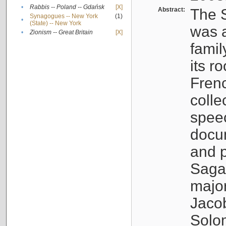
•
Rabbis -- Poland -- Gdańsk
[X]
Abstract:
The S
Synagogues -- New York
(1)
•
(State) -- New York
was a
•
Zionism -- Great Britain
[X]
famil
its r
Fren
colle
speec
docu
and p
Sagal
major
Jacob
Solo