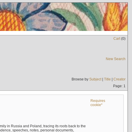
Cart
(
0
)
New Search
Browse by
Subject
|
Title
|
Creator
Page: 1
Requires
cookie*
mily in Russia and Poland, tracing its roots back to the
ndence, speeches, notes, personal documents,