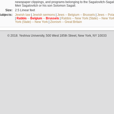
newspaper clippings, and programs belonging to the Sagalovitch-Sagall fa
Meir Sagalovitch or his son Solomon Sagall.
Size:
2.5 Linear feet
Subjects:
Jewish law
|
Jewish sermons
|
Jews -- Belgium -- Brussels
|
Jews -- Pol
|
Rabbis
--
Belgium
--
Brussels
|
Rabbis -- New York (State) -- New Yor
York (State) -- New York
|
Zionism -- Great Britain
© 2018. Yeshiva University, 500 West 185th Street, New York, NY 10033