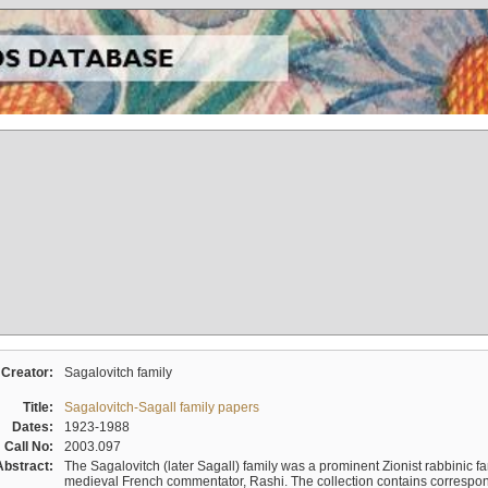
Creator:
Sagalovitch family
Title:
Sagalovitch-Sagall family papers
Dates:
1923-1988
Call No:
2003.097
Abstract:
The Sagalovitch (later Sagall) family was a prominent Zionist rabbinic fa
medieval French commentator, Rashi. The collection contains correspo