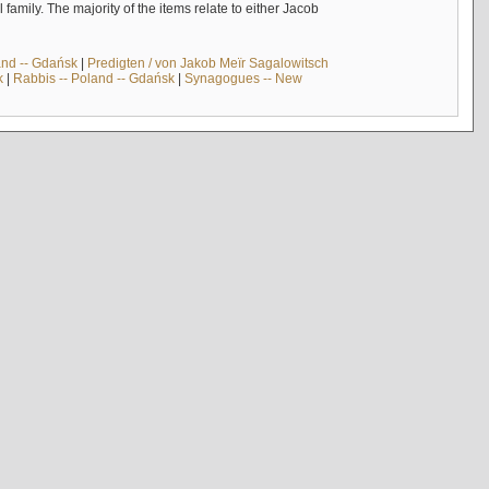
mily. The majority of the items relate to either Jacob
and -- Gdańsk
|
Predigten / von Jakob Meïr Sagalowitsch
k
|
Rabbis -- Poland -- Gdańsk
|
Synagogues -- New