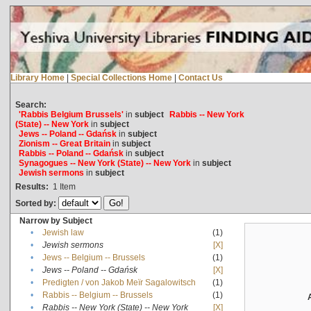
Library Home
|
Special Collections Home
|
Contact Us
Search:
'Rabbis Belgium Brussels'
in
subject
Rabbis -- New York
(State) -- New York
in
subject
Jews -- Poland -- Gdańsk
in
subject
Zionism -- Great Britain
in
subject
Rabbis -- Poland -- Gdańsk
in
subject
Synagogues -- New York (State) -- New York
in
subject
Jewish sermons
in
subject
Results:
1
Item
Sorted by:
Narrow by Subject
•
Jewish law
(1)
•
Jewish sermons
[X]
•
Jews -- Belgium -- Brussels
(1)
•
Jews -- Poland -- Gdańsk
[X]
•
Predigten / von Jakob Meïr Sagalowitsch
(1)
•
Rabbis -- Belgium -- Brussels
(1)
•
Rabbis -- New York (State) -- New York
[X]