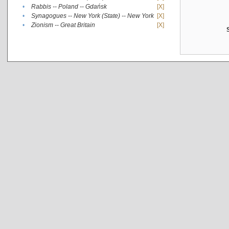
•
Rabbis -- Poland -- Gdańsk
[X]
•
Synagogues -- New York (State) -- New York
[X]
•
Zionism -- Great Britain
[X]