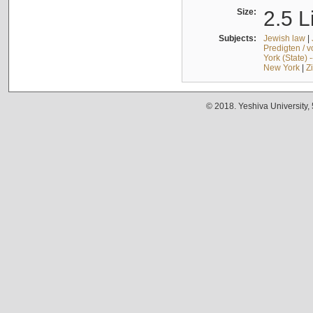
Size:
2.5 L
Subjects:
Jewish law
|
Predigten / 
York (State) 
New York
|
Z
© 2018. Yeshiva University,