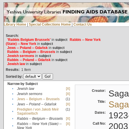
Library Home
|
Special Collections Home
|
Contact Us
Search:
'Rabbis Belgium Brussels'
in
subject
Rabbis -- New York
(State) -- New York
in
subject
Jews -- Poland -- Gdańsk
in
subject
Rabbis -- Belgium -- Brussels
in
subject
Jewish sermons
in
subject
Rabbis -- Poland -- Gdańsk
in
subject
Jewish law
in
subject
Results:
1
Item
Sorted by:
Narrow by Subject
•
Jewish law
[X]
Creator:
Sagal
•
Jewish sermons
[X]
•
Jews -- Belgium -- Brussels
(1)
Title:
Sagal
•
Jews -- Poland -- Gdańsk
[X]
Predigten / von Jakob Meïr
(1)
•
Dates:
1923
Sagalowitsch
•
Rabbis -- Belgium -- Brussels
[X]
Call No:
2003
Rabbis -- New York (State) --
[X]
•
New York