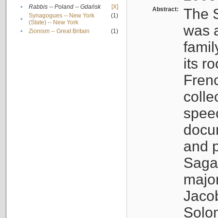
•
Rabbis -- Poland -- Gdańsk
[X]
Abstract:
The S
Synagogues -- New York
(1)
•
(State) -- New York
was a
•
Zionism -- Great Britain
(1)
famil
its r
Fren
colle
speec
docu
and p
Sagal
major
Jacob
Solo