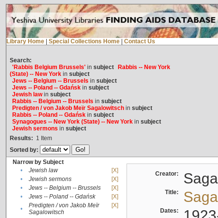
Library Home
|
Special Collections Home
|
Contact Us
Search:
'Rabbis Belgium Brussels'
in
subject
Rabbis -- New York
(State) -- New York
in
subject
Jews -- Belgium -- Brussels
in
subject
Jews -- Poland -- Gdańsk
in
subject
Jewish law
in
subject
Rabbis -- Belgium -- Brussels
in
subject
Predigten / von Jakob Meïr Sagalowitsch
in
subject
Rabbis -- Poland -- Gdańsk
in
subject
Synagogues -- New York (State) -- New York
in
subject
Jewish sermons
in
subject
Results:
1
Item
Sorted by:
Narrow by Subject
•
Jewish law
[X]
Creator:
Sagal
•
Jewish sermons
[X]
•
Jews -- Belgium -- Brussels
[X]
Title:
Sagal
•
Jews -- Poland -- Gdańsk
[X]
Predigten / von Jakob Meïr
[X]
•
Dates:
1923
Sagalowitsch