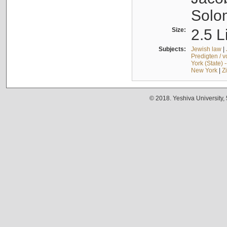
Solo
Size:
2.5 L
Subjects:
Jewish law
|
Predigten / 
York (State) 
New York
|
Z
© 2018. Yeshiva University,