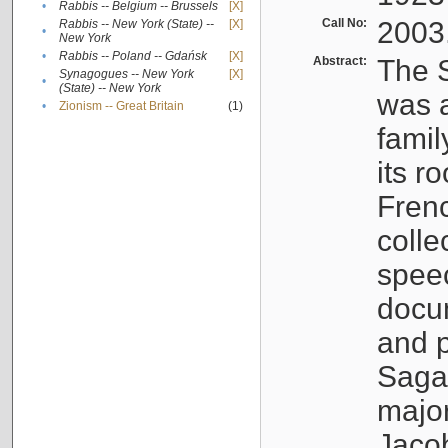
•
Rabbis -- Belgium -- Brussels
[X]
Call No:
2003
Rabbis -- New York (State) --
[X]
•
New York
•
Rabbis -- Poland -- Gdańsk
[X]
Abstract:
The S
Synagogues -- New York
[X]
•
(State) -- New York
was a
•
Zionism -- Great Britain
(1)
famil
its r
Fren
colle
speec
docu
and p
Sagal
major
Jacob