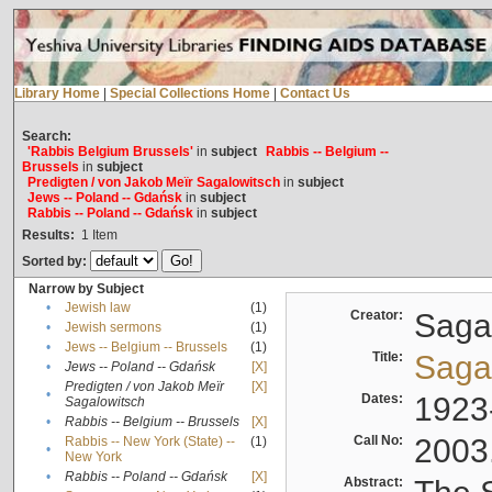
Library Home
|
Special Collections Home
|
Contact Us
Search:
'Rabbis Belgium Brussels'
in
subject
Rabbis -- Belgium --
Brussels
in
subject
Predigten / von Jakob Meïr Sagalowitsch
in
subject
Jews -- Poland -- Gdańsk
in
subject
Rabbis -- Poland -- Gdańsk
in
subject
Results:
1
Item
Sorted by:
Narrow by Subject
•
Jewish law
(1)
Creator:
Sagal
•
Jewish sermons
(1)
•
Jews -- Belgium -- Brussels
(1)
Title:
Sagal
•
Jews -- Poland -- Gdańsk
[X]
Predigten / von Jakob Meïr
[X]
•
Dates:
1923
Sagalowitsch
•
Rabbis -- Belgium -- Brussels
[X]
Call No:
2003
Rabbis -- New York (State) --
(1)
•
New York
•
Rabbis -- Poland -- Gdańsk
[X]
Abstract: