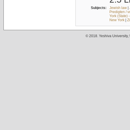
Subjects:
Jewish law
|
Predigten / 
York (State) 
New York
|
Z
© 2018. Yeshiva University,