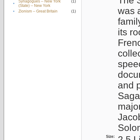
The S
Synagogues -- New York
(1)
•
(State) -- New York
was a
•
Zionism -- Great Britain
(1)
famil
its r
Fren
colle
speec
docu
and p
Sagal
major
Jacob
Solo
Size:
2.5 L