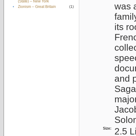
(State) -- New York
was a
•
Zionism -- Great Britain
(1)
famil
its r
Fren
colle
speec
docu
and p
Sagal
major
Jacob
Solo
Size:
2.5 L