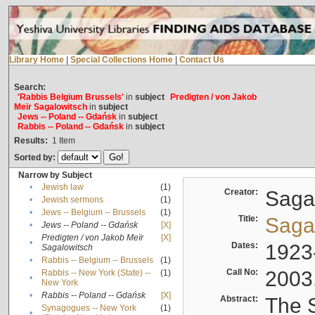
Library Home
|
Special Collections Home
|
Contact Us
Search:
'Rabbis Belgium Brussels'
in
subject
Predigten / von Jakob
Meïr Sagalowitsch
in
subject
Jews -- Poland -- Gdańsk
in
subject
Rabbis -- Poland -- Gdańsk
in
subject
Results:
1
Item
Sorted by:
Narrow by Subject
•
Jewish law
(1)
Creator:
Sagal
•
Jewish sermons
(1)
•
Jews -- Belgium -- Brussels
(1)
Title:
Sagal
•
Jews -- Poland -- Gdańsk
[X]
Predigten / von Jakob Meïr
[X]
•
Dates:
1923
Sagalowitsch
•
Rabbis -- Belgium -- Brussels
(1)
Call No:
2003
Rabbis -- New York (State) --
(1)
•
New York
•
Rabbis -- Poland -- Gdańsk
[X]
Abstract:
The S
Synagogues -- New York
(1)
•