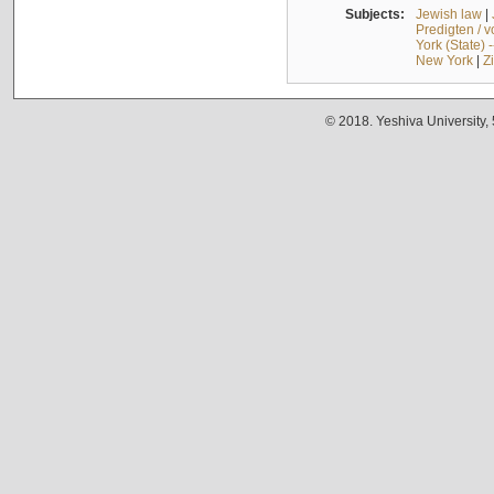
Subjects:
Jewish law
|
Predigten / 
York (State) 
New York
|
Z
© 2018. Yeshiva University,