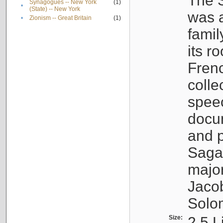
The S
Synagogues -- New York
(1)
•
(State) -- New York
was a
•
Zionism -- Great Britain
(1)
famil
its r
Fren
colle
speec
docu
and p
Sagal
major
Jacob
Solo
Size:
2.5 L