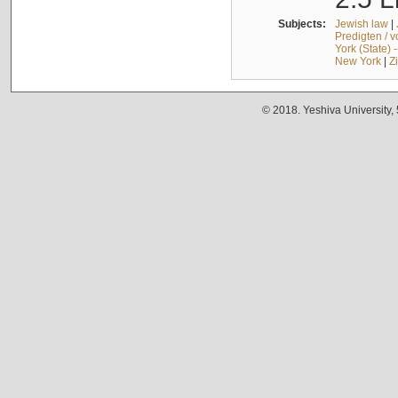
Subjects:
Jewish law
|
Predigten / 
York (State) 
New York
|
Z
© 2018. Yeshiva University,