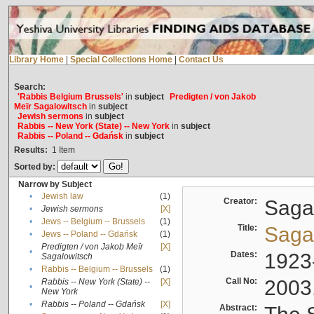
Library Home
|
Special Collections Home
|
Contact Us
Search:
'Rabbis Belgium Brussels'
in
subject
Predigten / von Jakob
Meïr Sagalowitsch
in
subject
Jewish sermons
in
subject
Rabbis -- New York (State) -- New York
in
subject
Rabbis -- Poland -- Gdańsk
in
subject
Results:
1
Item
Sorted by:
Narrow by Subject
•
Jewish law
(1)
Creator:
Sagal
•
Jewish sermons
[X]
•
Jews -- Belgium -- Brussels
(1)
Title:
Sagal
•
Jews -- Poland -- Gdańsk
(1)
Predigten / von Jakob Meïr
[X]
•
Dates:
1923
Sagalowitsch
•
Rabbis -- Belgium -- Brussels
(1)
Call No:
2003
Rabbis -- New York (State) --
[X]
•
New York
•
Rabbis -- Poland -- Gdańsk
[X]
Abstract: