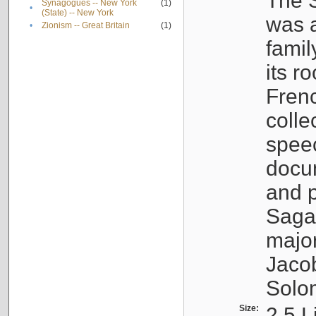
The S
Synagogues -- New York
(1)
•
(State) -- New York
was a
•
Zionism -- Great Britain
(1)
famil
its r
Fren
colle
speec
docu
and p
Sagal
major
Jacob
Solo
Size:
2.5 L