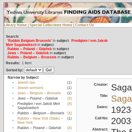
Library Home
|
Special Collections Home
|
Contact Us
Search:
'Rabbis Belgium Brussels'
in
subject
Predigten / von Jakob
Meïr Sagalowitsch
in
subject
Rabbis -- Poland -- Gdańsk
in
subject
Jews -- Poland -- Gdańsk
in
subject
Rabbis -- Belgium -- Brussels
in
subject
Results:
1
Item
Sorted by:
Narrow by Subject
•
Jewish law
(1)
Creator:
Sagal
•
Jewish sermons
(1)
•
Jews -- Belgium -- Brussels
(1)
Title:
Sagal
•
Jews -- Poland -- Gdańsk
[X]
Predigten / von Jakob Meïr
[X]
•
Dates:
1923
Sagalowitsch
•
Rabbis -- Belgium -- Brussels
[X]
Call No:
2003
Rabbis -- New York (State) --
(1)
•
New York
•
Rabbis -- Poland -- Gdańsk
[X]
Abstract: