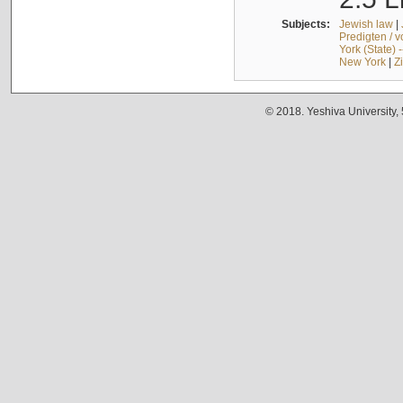
Subjects:
Jewish law
|
Predigten / 
York (State) 
New York
|
Z
© 2018. Yeshiva University,