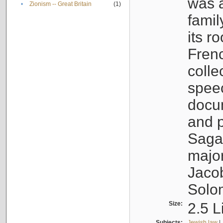
was a
•
Zionism -- Great Britain
(1)
famil
its r
Fren
colle
speec
docu
and p
Sagal
major
Jacob
Solo
Size:
2.5 L
Subjects:
Jewish law
|