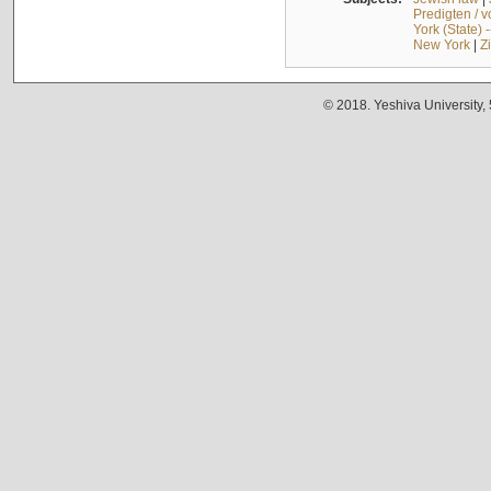
Predigten / 
York (State) 
New York
|
Z
© 2018. Yeshiva University,