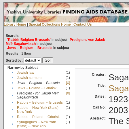
Library Home
|
Special Collections Home
|
Contact Us
Search:
'Rabbis Belgium Brussels'
in
subject
Predigten / von Jakob
Meïr Sagalowitsch
in
subject
Jews -- Belgium -- Brussels
in
subject
Results:
1
Item
Sorted by:
Narrow by Subject
•
Jewish law
(1)
Creator:
Sagal
•
Jewish sermons
(1)
•
Jews -- Belgium -- Brussels
[X]
Title:
Sagal
•
Jews -- Poland -- Gdańsk
(1)
Predigten / von Jakob Meïr
[X]
•
Dates:
1923
Sagalowitsch
•
Rabbis -- Belgium -- Brussels
(1)
Call No:
2003
Rabbis -- New York (State) --
(1)
•
New York
•
Rabbis -- Poland -- Gdańsk
(1)
Abstract:
The S
Synagogues -- New York
(1)
•
(State) -- New York