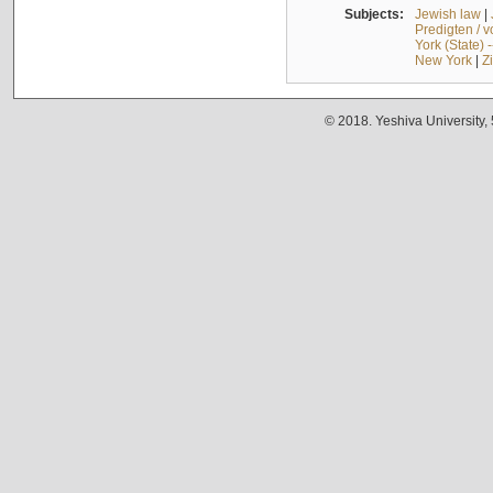
Subjects:
Jewish law
|
Predigten / 
York (State) 
New York
|
Z
© 2018. Yeshiva University,