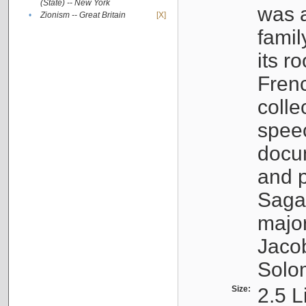
(State) -- New York
was a
•
Zionism -- Great Britain
[X]
famil
its r
Fren
colle
speec
docu
and p
Sagal
major
Jacob
Solo
Size:
2.5 L