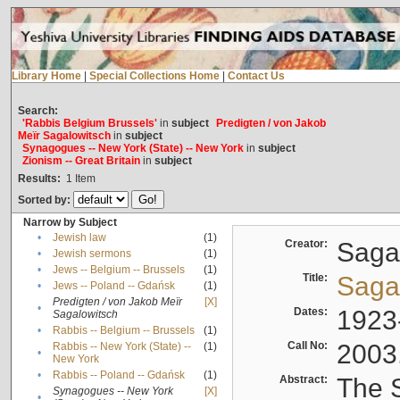
Library Home
|
Special Collections Home
|
Contact Us
Search:
'Rabbis Belgium Brussels'
in
subject
Predigten / von Jakob
Meïr Sagalowitsch
in
subject
Synagogues -- New York (State) -- New York
in
subject
Zionism -- Great Britain
in
subject
Results:
1
Item
Sorted by:
Narrow by Subject
•
Jewish law
(1)
Creator:
Sagal
•
Jewish sermons
(1)
•
Jews -- Belgium -- Brussels
(1)
Title:
Sagal
•
Jews -- Poland -- Gdańsk
(1)
Predigten / von Jakob Meïr
[X]
•
Dates:
1923
Sagalowitsch
•
Rabbis -- Belgium -- Brussels
(1)
Call No:
2003
Rabbis -- New York (State) --
(1)
•
New York
•
Rabbis -- Poland -- Gdańsk
(1)
Abstract:
The S
Synagogues -- New York
[X]
•