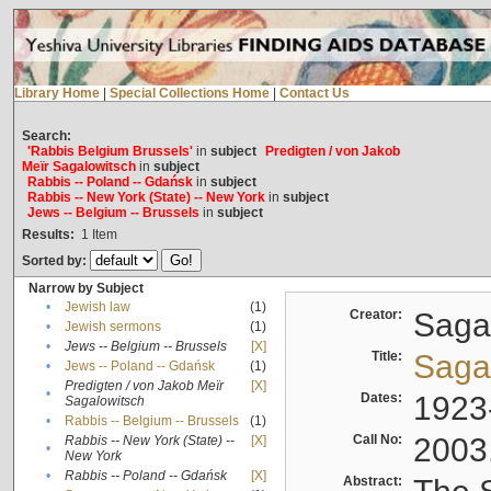
Library Home
|
Special Collections Home
|
Contact Us
Search:
'Rabbis Belgium Brussels'
in
subject
Predigten / von Jakob
Meïr Sagalowitsch
in
subject
Rabbis -- Poland -- Gdańsk
in
subject
Rabbis -- New York (State) -- New York
in
subject
Jews -- Belgium -- Brussels
in
subject
Results:
1
Item
Sorted by:
Narrow by Subject
•
Jewish law
(1)
Creator:
Sagal
•
Jewish sermons
(1)
•
Jews -- Belgium -- Brussels
[X]
Title:
Sagal
•
Jews -- Poland -- Gdańsk
(1)
Predigten / von Jakob Meïr
[X]
•
Dates:
1923
Sagalowitsch
•
Rabbis -- Belgium -- Brussels
(1)
Call No:
2003
Rabbis -- New York (State) --
[X]
•
New York
•
Rabbis -- Poland -- Gdańsk
[X]
Abstract: