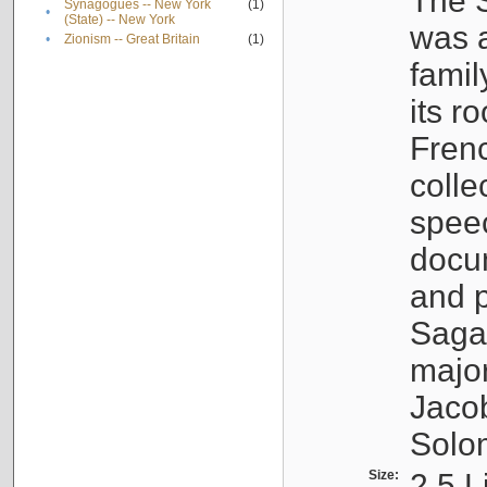
The S
Synagogues -- New York
(1)
•
(State) -- New York
was a
•
Zionism -- Great Britain
(1)
famil
its r
Fren
colle
speec
docu
and p
Sagal
major
Jacob
Solo
Size:
2.5 L