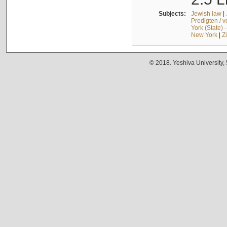
Subjects:
Jewish law
|
Predigten / 
York (State) 
New York
|
Z
© 2018. Yeshiva University,