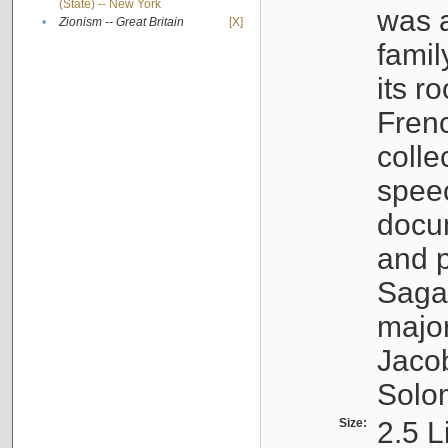
(State) -- New York
was a
•
Zionism -- Great Britain
[X]
famil
its r
Fren
colle
speec
docu
and p
Sagal
major
Jacob
Solo
Size:
2.5 L