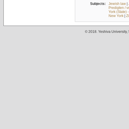
Subjects:
Jewish law
|
Predigten / 
York (State) 
New York
|
Z
© 2018. Yeshiva University,