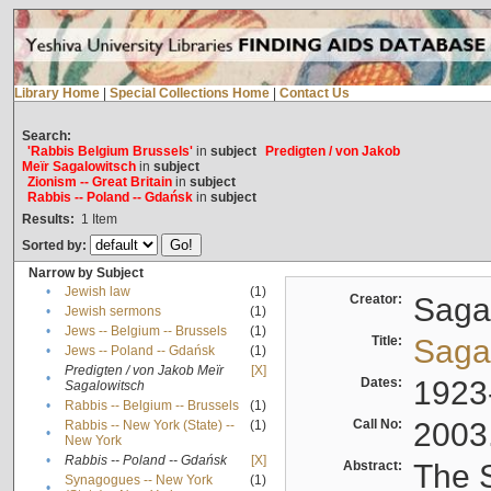
Library Home
|
Special Collections Home
|
Contact Us
Search:
'Rabbis Belgium Brussels'
in
subject
Predigten / von Jakob
Meïr Sagalowitsch
in
subject
Zionism -- Great Britain
in
subject
Rabbis -- Poland -- Gdańsk
in
subject
Results:
1
Item
Sorted by:
Narrow by Subject
•
Jewish law
(1)
Creator:
Sagal
•
Jewish sermons
(1)
•
Jews -- Belgium -- Brussels
(1)
Title:
Sagal
•
Jews -- Poland -- Gdańsk
(1)
Predigten / von Jakob Meïr
[X]
•
Dates:
1923
Sagalowitsch
•
Rabbis -- Belgium -- Brussels
(1)
Call No:
2003
Rabbis -- New York (State) --
(1)
•
New York
•
Rabbis -- Poland -- Gdańsk
[X]
Abstract:
The S
Synagogues -- New York
(1)
•