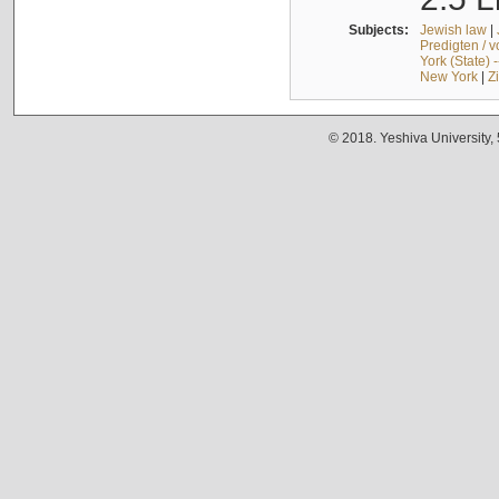
Subjects:
Jewish law
|
Predigten / 
York (State) 
New York
|
Z
© 2018. Yeshiva University,