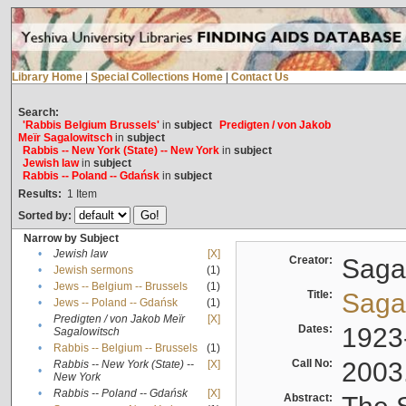
Library Home
|
Special Collections Home
|
Contact Us
Search:
'Rabbis Belgium Brussels'
in
subject
Predigten / von Jakob
Meïr Sagalowitsch
in
subject
Rabbis -- New York (State) -- New York
in
subject
Jewish law
in
subject
Rabbis -- Poland -- Gdańsk
in
subject
Results:
1
Item
Sorted by:
Narrow by Subject
•
Jewish law
[X]
Creator:
Sagal
•
Jewish sermons
(1)
•
Jews -- Belgium -- Brussels
(1)
Title:
Sagal
•
Jews -- Poland -- Gdańsk
(1)
Predigten / von Jakob Meïr
[X]
•
Dates:
1923
Sagalowitsch
•
Rabbis -- Belgium -- Brussels
(1)
Call No:
2003
Rabbis -- New York (State) --
[X]
•
New York
•
Rabbis -- Poland -- Gdańsk
[X]
Abstract: