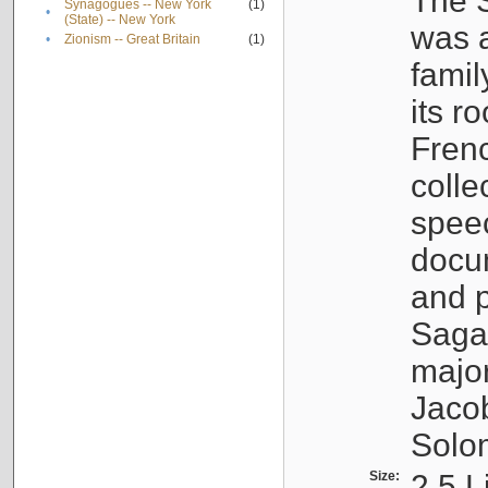
The S
Synagogues -- New York
(1)
•
(State) -- New York
was a
•
Zionism -- Great Britain
(1)
famil
its r
Fren
colle
speec
docu
and p
Sagal
major
Jacob
Solo
Size:
2.5 L