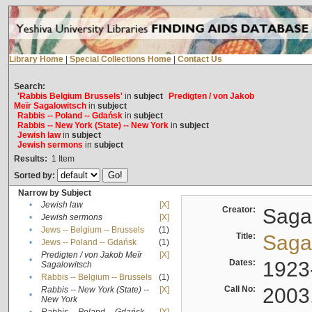
Library Home
|
Special Collections Home
|
Contact Us
Search:
'Rabbis Belgium Brussels'
in
subject
Predigten / von Jakob
Meïr Sagalowitsch
in
subject
Rabbis -- Poland -- Gdańsk
in
subject
Rabbis -- New York (State) -- New York
in
subject
Jewish law
in
subject
Jewish sermons
in
subject
Results:
1
Item
Sorted by:
Narrow by Subject
•
Jewish law
[X]
Creator:
Sagal
•
Jewish sermons
[X]
•
Jews -- Belgium -- Brussels
(1)
Title:
Sagal
•
Jews -- Poland -- Gdańsk
(1)
Predigten / von Jakob Meïr
[X]
•
Dates:
1923
Sagalowitsch
•
Rabbis -- Belgium -- Brussels
(1)
Call No:
2003
Rabbis -- New York (State) --
[X]
•
New York