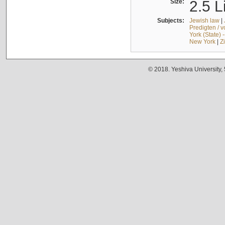
Size:
2.5 L
Subjects:
Jewish law
|
Predigten / 
York (State) 
New York
|
Z
© 2018. Yeshiva University,