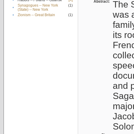
•
Rabbis -- Poland -- Gdańsk
[X]
Abstract:
The S
Synagogues -- New York
(1)
•
(State) -- New York
was a
•
Zionism -- Great Britain
(1)
famil
its r
Fren
colle
speec
docu
and p
Sagal
major
Jacob
Solo