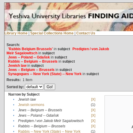
Library Home
|
Special Collections Home
|
Contact Us
Search:
'Rabbis Belgium Brussels'
in
subject
Predigten / von Jakob
Meïr Sagalowitsch
in
subject
Jews -- Poland -- Gdańsk
in
subject
Rabbis -- Belgium -- Brussels
in
subject
Jewish law
in
subject
Jews -- Belgium -- Brussels
in
subject
Synagogues -- New York (State) -- New York
in
subject
Results:
1
Item
Sorted by:
Narrow by Subject
•
Jewish law
[X]
•
Jewish sermons
(1)
•
Jews -- Belgium -- Brussels
[X]
•
Jews -- Poland -- Gdańsk
[X]
•
Predigten / von Jakob Meïr Sagalowitsch
[X]
•
Rabbis -- Belgium -- Brussels
[X]
•
Rabbis -- New York (State) -- New York
(1)