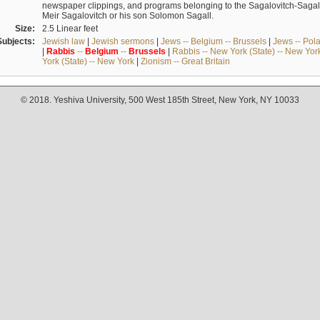
newspaper clippings, and programs belonging to the Sagalovitch-Sagall fa
Meir Sagalovitch or his son Solomon Sagall.
Size:
2.5 Linear feet
Subjects:
Jewish law
|
Jewish sermons
|
Jews -- Belgium -- Brussels
|
Jews -- Pol
|
Rabbis
--
Belgium
--
Brussels
|
Rabbis -- New York (State) -- New Yor
York (State) -- New York
|
Zionism -- Great Britain
© 2018. Yeshiva University, 500 West 185th Street, New York, NY 10033