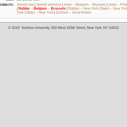
Subjects:
Jewish law
|
Jewish sermons
|
Jews -- Belgium -- Brussels
|
Jews -- Pol
|
Rabbis
--
Belgium
--
Brussels
|
Rabbis -- New York (State) -- New Yor
York (State) -- New York
|
Zionism -- Great Britain
© 2018. Yeshiva University, 500 West 185th Street, New York, NY 10033