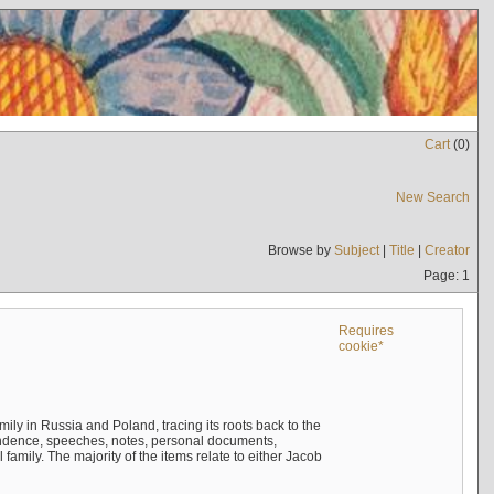
Cart
(
0
)
New Search
Browse by
Subject
|
Title
|
Creator
Page: 1
Requires
cookie*
mily in Russia and Poland, tracing its roots back to the
ndence, speeches, notes, personal documents,
mily. The majority of the items relate to either Jacob