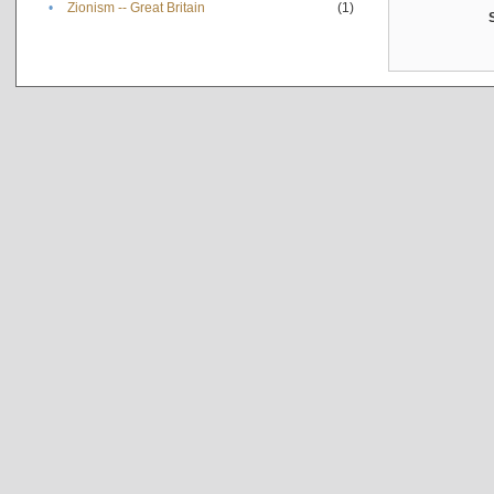
•
Zionism -- Great Britain
(1)