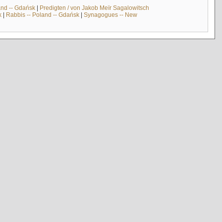
and -- Gdańsk
|
Predigten / von Jakob Meïr Sagalowitsch
k
|
Rabbis -- Poland -- Gdańsk
|
Synagogues -- New