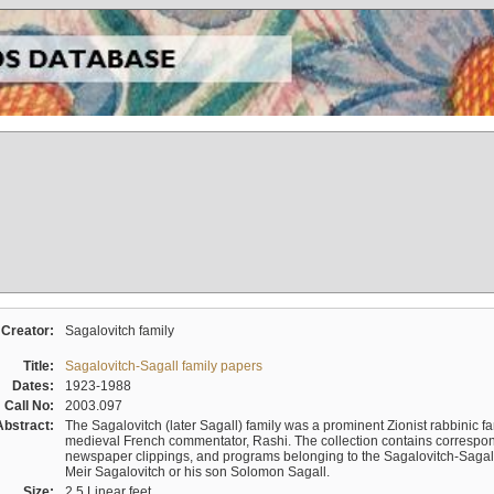
Creator:
Sagalovitch family
Title:
Sagalovitch-Sagall family papers
Dates:
1923-1988
Call No:
2003.097
Abstract:
The Sagalovitch (later Sagall) family was a prominent Zionist rabbinic fa
medieval French commentator, Rashi. The collection contains correspo
newspaper clippings, and programs belonging to the Sagalovitch-Sagall fa
Meir Sagalovitch or his son Solomon Sagall.
Size:
2.5 Linear feet