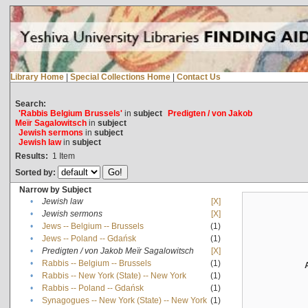
Library Home
|
Special Collections Home
|
Contact Us
Search:
'Rabbis Belgium Brussels'
in
subject
Predigten / von Jakob
Meïr Sagalowitsch
in
subject
Jewish sermons
in
subject
Jewish law
in
subject
Results:
1
Item
Sorted by:
Narrow by Subject
•
Jewish law
[X]
•
Jewish sermons
[X]
•
Jews -- Belgium -- Brussels
(1)
•
Jews -- Poland -- Gdańsk
(1)
•
Predigten / von Jakob Meïr Sagalowitsch
[X]
•
Rabbis -- Belgium -- Brussels
(1)
•
Rabbis -- New York (State) -- New York
(1)
•
Rabbis -- Poland -- Gdańsk
(1)
•
Synagogues -- New York (State) -- New York
(1)