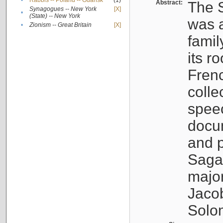
•
Rabbis -- Poland -- Gdańsk
(1)
Abstract:
The S
Synagogues -- New York
[X]
•
(State) -- New York
was a
•
Zionism -- Great Britain
[X]
famil
its r
Fren
colle
speec
docu
and p
Sagal
major
Jacob
Solo