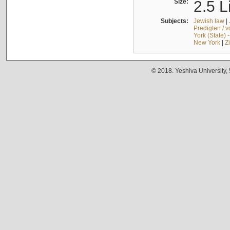
Size:
2.5 L
Subjects:
Jewish law
|
Predigten / 
York (State) 
New York
|
Z
© 2018. Yeshiva University,