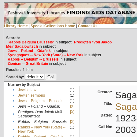
Library Home
|
Special Collections Home
|
Contact Us
Search:
'Rabbis Belgium Brussels'
in
subject
Predigten / von Jakob
Meïr Sagalowitsch
in
subject
Jews -- Poland -- Gdańsk
in
subject
Synagogues -- New York (State) -- New York
in
subject
Rabbis -- Belgium -- Brussels
in
subject
Zionism -- Great Britain
in
subject
Results:
1
Item
Sorted by:
Narrow by Subject
•
Jewish law
(1)
Creator:
Sagal
•
Jewish sermons
(1)
•
Jews -- Belgium -- Brussels
(1)
Title:
Sagal
•
Jews -- Poland -- Gdańsk
[X]
Predigten / von Jakob Meïr
[X]
•
Dates:
1923
Sagalowitsch
•
Rabbis -- Belgium -- Brussels
[X]
Call No:
2003
Rabbis -- New York (State) --
(1)
•
New York