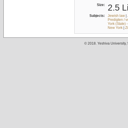
Size:
2.5 L
Subjects:
Jewish law
|
Predigten / 
York (State) 
New York
|
Z
© 2018. Yeshiva University,