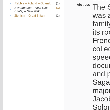
•
Rabbis -- Poland -- Gdańsk
(1)
Abstract:
The S
Synagogues -- New York
[X]
•
(State) -- New York
was a
•
Zionism -- Great Britain
(1)
famil
its r
Fren
colle
speec
docu
and p
Sagal
major
Jacob
Solo