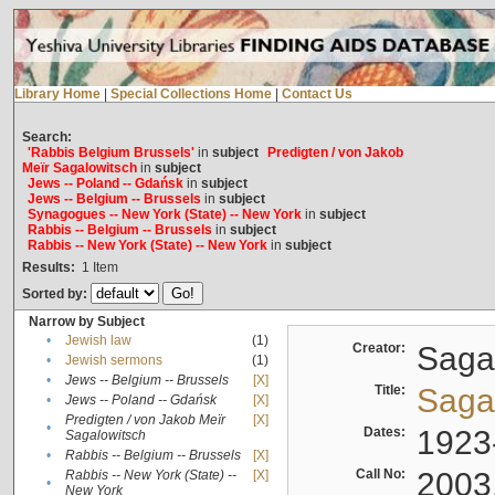
Library Home
|
Special Collections Home
|
Contact Us
Search:
'Rabbis Belgium Brussels'
in
subject
Predigten / von Jakob
Meïr Sagalowitsch
in
subject
Jews -- Poland -- Gdańsk
in
subject
Jews -- Belgium -- Brussels
in
subject
Synagogues -- New York (State) -- New York
in
subject
Rabbis -- Belgium -- Brussels
in
subject
Rabbis -- New York (State) -- New York
in
subject
Results:
1
Item
Sorted by:
Narrow by Subject
•
Jewish law
(1)
Creator:
Sagal
•
Jewish sermons
(1)
•
Jews -- Belgium -- Brussels
[X]
Title:
Sagal
•
Jews -- Poland -- Gdańsk
[X]
Predigten / von Jakob Meïr
[X]
•
Dates:
1923
Sagalowitsch
•
Rabbis -- Belgium -- Brussels
[X]
Call No:
2003
Rabbis -- New York (State) --
[X]
•
New York