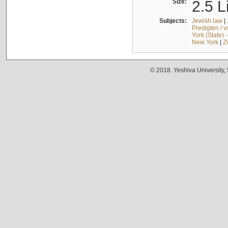
Size:
2.5 L
Subjects:
Jewish law
|
Predigten / 
York (State) 
New York
|
Z
© 2018. Yeshiva University,