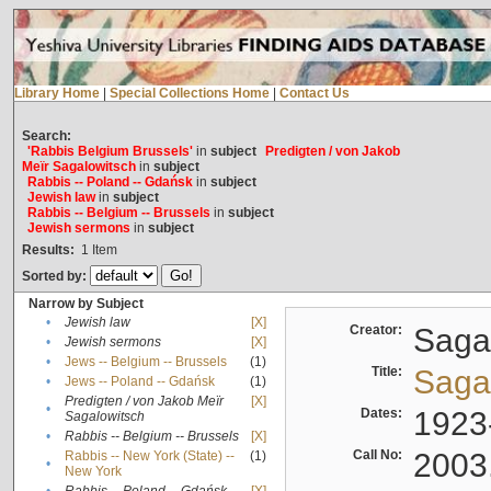
Library Home
|
Special Collections Home
|
Contact Us
Search:
'Rabbis Belgium Brussels'
in
subject
Predigten / von Jakob
Meïr Sagalowitsch
in
subject
Rabbis -- Poland -- Gdańsk
in
subject
Jewish law
in
subject
Rabbis -- Belgium -- Brussels
in
subject
Jewish sermons
in
subject
Results:
1
Item
Sorted by:
Narrow by Subject
•
Jewish law
[X]
Creator:
Sagal
•
Jewish sermons
[X]
•
Jews -- Belgium -- Brussels
(1)
Title:
Sagal
•
Jews -- Poland -- Gdańsk
(1)
Predigten / von Jakob Meïr
[X]
•
Dates:
1923
Sagalowitsch
•
Rabbis -- Belgium -- Brussels
[X]
Call No:
2003
Rabbis -- New York (State) --
(1)
•
New York