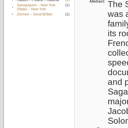
•
Rabbis -- Poland -- Gdańsk
[X]
Abstract:
The S
Synagogues -- New York
(1)
•
(State) -- New York
was a
•
Zionism -- Great Britain
(1)
famil
its r
Fren
colle
speec
docu
and p
Sagal
major
Jacob
Solo