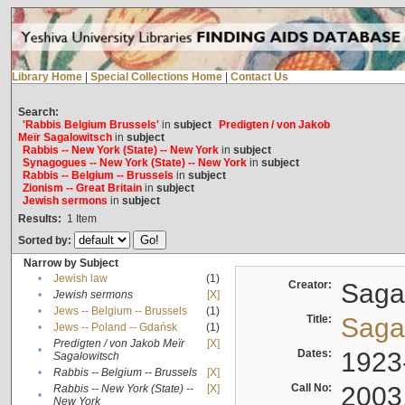
Library Home
|
Special Collections Home
|
Contact Us
Search:
'Rabbis Belgium Brussels'
in
subject
Predigten / von Jakob
Meïr Sagalowitsch
in
subject
Rabbis -- New York (State) -- New York
in
subject
Synagogues -- New York (State) -- New York
in
subject
Rabbis -- Belgium -- Brussels
in
subject
Zionism -- Great Britain
in
subject
Jewish sermons
in
subject
Results:
1
Item
Sorted by:
Narrow by Subject
•
Jewish law
(1)
Creator:
Sagal
•
Jewish sermons
[X]
•
Jews -- Belgium -- Brussels
(1)
Title:
Sagal
•
Jews -- Poland -- Gdańsk
(1)
Predigten / von Jakob Meïr
[X]
•
Dates:
1923
Sagalowitsch
•
Rabbis -- Belgium -- Brussels
[X]
Call No:
2003
Rabbis -- New York (State) --
[X]
•
New York