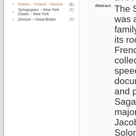
•
Rabbis -- Poland -- Gdańsk
(1)
Abstract:
The S
Synagogues -- New York
[X]
•
(State) -- New York
was a
•
Zionism -- Great Britain
[X]
famil
its r
Fren
colle
speec
docu
and p
Sagal
major
Jacob
Solo