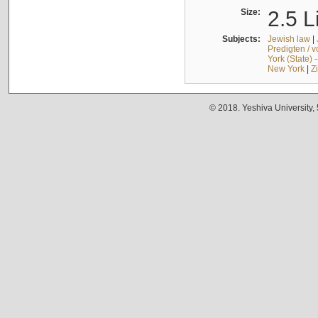
Size:
2.5 L
Subjects:
Jewish law
|
Predigten / 
York (State) 
New York
|
Z
© 2018. Yeshiva University,