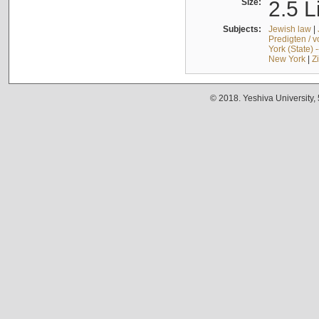
Size:
2.5 L
Subjects:
Jewish law
|
Predigten / 
York (State) 
New York
|
Z
© 2018. Yeshiva University,