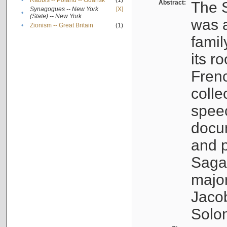
•
Rabbis -- Poland -- Gdańsk
(1)
Abstract:
The S
Synagogues -- New York
[X]
•
(State) -- New York
was a
•
Zionism -- Great Britain
(1)
famil
its r
Fren
colle
speec
docu
and p
Sagal
major
Jacob
Solo