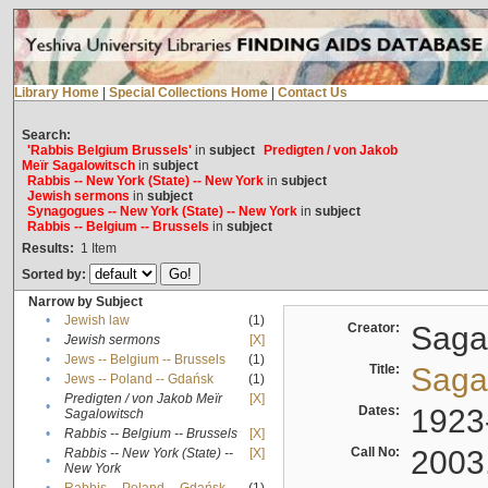
Library Home
|
Special Collections Home
|
Contact Us
Search:
'Rabbis Belgium Brussels'
in
subject
Predigten / von Jakob
Meïr Sagalowitsch
in
subject
Rabbis -- New York (State) -- New York
in
subject
Jewish sermons
in
subject
Synagogues -- New York (State) -- New York
in
subject
Rabbis -- Belgium -- Brussels
in
subject
Results:
1
Item
Sorted by:
Narrow by Subject
•
Jewish law
(1)
Creator:
Sagal
•
Jewish sermons
[X]
•
Jews -- Belgium -- Brussels
(1)
Title:
Sagal
•
Jews -- Poland -- Gdańsk
(1)
Predigten / von Jakob Meïr
[X]
•
Dates:
1923
Sagalowitsch
•
Rabbis -- Belgium -- Brussels
[X]
Call No:
2003
Rabbis -- New York (State) --
[X]
•
New York