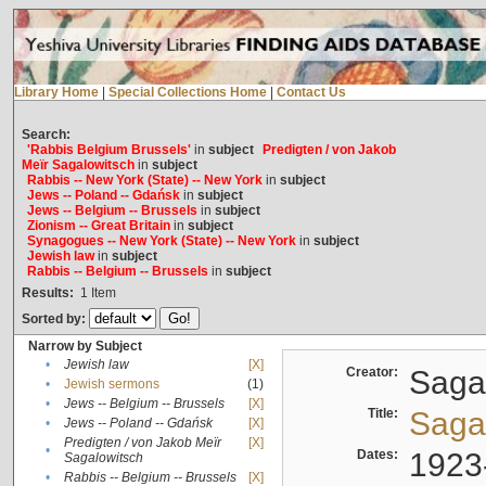
Library Home
|
Special Collections Home
|
Contact Us
Search:
'Rabbis Belgium Brussels'
in
subject
Predigten / von Jakob
Meïr Sagalowitsch
in
subject
Rabbis -- New York (State) -- New York
in
subject
Jews -- Poland -- Gdańsk
in
subject
Jews -- Belgium -- Brussels
in
subject
Zionism -- Great Britain
in
subject
Synagogues -- New York (State) -- New York
in
subject
Jewish law
in
subject
Rabbis -- Belgium -- Brussels
in
subject
Results:
1
Item
Sorted by:
Narrow by Subject
•
Jewish law
[X]
Creator:
Sagal
•
Jewish sermons
(1)
•
Jews -- Belgium -- Brussels
[X]
Title:
Sagal
•
Jews -- Poland -- Gdańsk
[X]
Predigten / von Jakob Meïr
[X]
•
Dates:
1923
Sagalowitsch
•
Rabbis -- Belgium -- Brussels
[X]