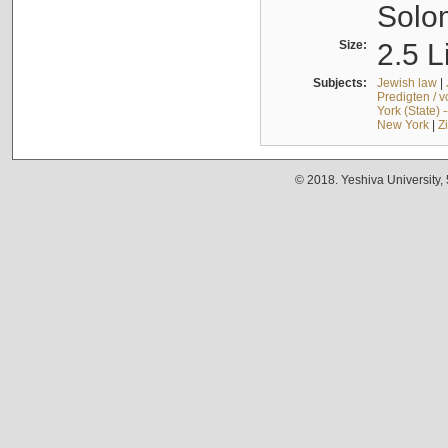
Solo
Size:
2.5 L
Subjects:
Jewish law
|
Predigten / 
York (State) 
New York
|
Z
© 2018. Yeshiva University,