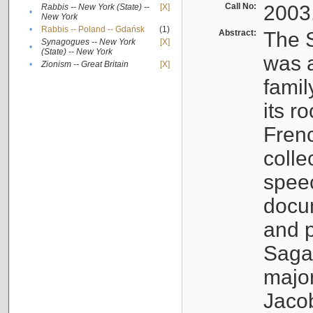
Call No:
2003
Rabbis -- New York (State) --
[X]
•
New York
•
Rabbis -- Poland -- Gdańsk
(1)
Abstract:
The S
Synagogues -- New York
[X]
•
(State) -- New York
was a
•
Zionism -- Great Britain
[X]
famil
its r
Fren
colle
speec
docu
and p
Sagal
major
Jacob