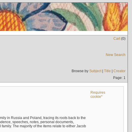
Cart
(
0
)
New Search
Browse by
Subject
|
Title
|
Creator
Page: 1
Requires
cookie*
mily in Russia and Poland, tracing its roots back to the
ndence, speeches, notes, personal documents,
mily. The majority of the items relate to either Jacob