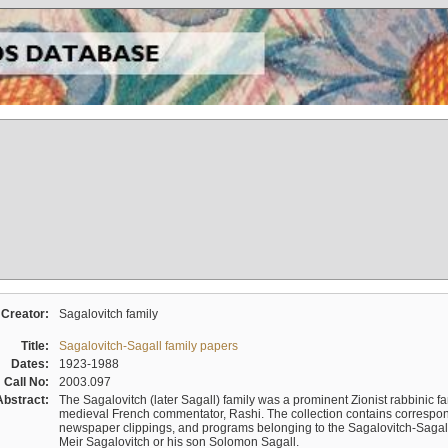
Creator:
Sagalovitch family
Title:
Sagalovitch-Sagall family papers
Dates:
1923-1988
Call No:
2003.097
Abstract:
The Sagalovitch (later Sagall) family was a prominent Zionist rabbinic fa
medieval French commentator, Rashi. The collection contains correspo
newspaper clippings, and programs belonging to the Sagalovitch-Sagall fa
Meir Sagalovitch or his son Solomon Sagall.