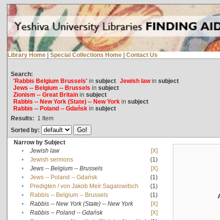
Library Home
|
Special Collections Home
|
Contact Us
Search:
'Rabbis Belgium Brussels'
in
subject
Jewish law
in
subject
Jews -- Belgium -- Brussels
in
subject
Zionism -- Great Britain
in
subject
Rabbis -- New York (State) -- New York
in
subject
Rabbis -- Poland -- Gdańsk
in
subject
Results:
1
Item
Sorted by:
Narrow by Subject
•
Jewish law
[X]
•
Jewish sermons
(1)
•
Jews -- Belgium -- Brussels
[X]
•
Jews -- Poland -- Gdańsk
(1)
•
Predigten / von Jakob Meïr Sagalowitsch
(1)
•
Rabbis -- Belgium -- Brussels
(1)
•
Rabbis -- New York (State) -- New York
[X]
•
Rabbis -- Poland -- Gdańsk
[X]