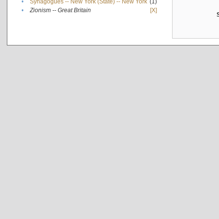
•
Synagogues -- New York (State) -- New York
(1)
•
Zionism -- Great Britain
[X]