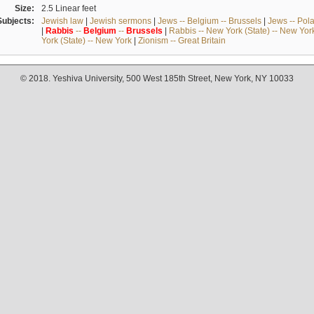
Size:
2.5 Linear feet
Subjects:
Jewish law
|
Jewish sermons
|
Jews -- Belgium -- Brussels
|
Jews -- Pol
|
Rabbis
--
Belgium
--
Brussels
|
Rabbis -- New York (State) -- New Yor
York (State) -- New York
|
Zionism -- Great Britain
© 2018. Yeshiva University, 500 West 185th Street, New York, NY 10033