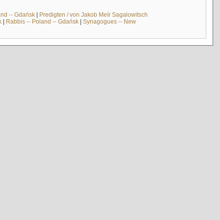
and -- Gdańsk
|
Predigten / von Jakob Meïr Sagalowitsch
k
|
Rabbis -- Poland -- Gdańsk
|
Synagogues -- New