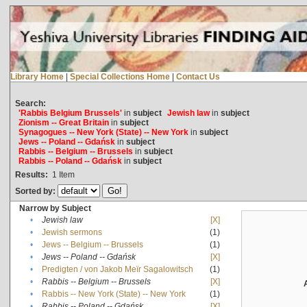
Library Home
|
Special Collections Home
|
Contact Us
Search:
'Rabbis Belgium Brussels'
in
subject
Jewish law
in
subject
Zionism -- Great Britain
in
subject
Synagogues -- New York (State) -- New York
in
subject
Jews -- Poland -- Gdańsk
in
subject
Rabbis -- Belgium -- Brussels
in
subject
Rabbis -- Poland -- Gdańsk
in
subject
Results:
1
Item
Sorted by:
Narrow by Subject
•
Jewish law
[X]
•
Jewish sermons
(1)
•
Jews -- Belgium -- Brussels
(1)
•
Jews -- Poland -- Gdańsk
[X]
•
Predigten / von Jakob Meïr Sagalowitsch
(1)
•
Rabbis -- Belgium -- Brussels
[X]
•
Rabbis -- New York (State) -- New York
(1)
•
Rabbis -- Poland -- Gdańsk
[X]