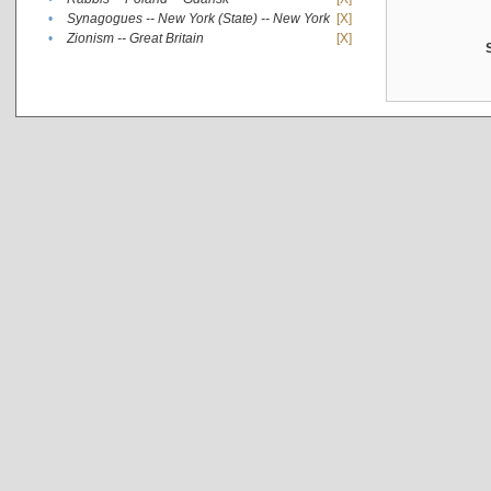
•
Synagogues -- New York (State) -- New York
[X]
•
Zionism -- Great Britain
[X]