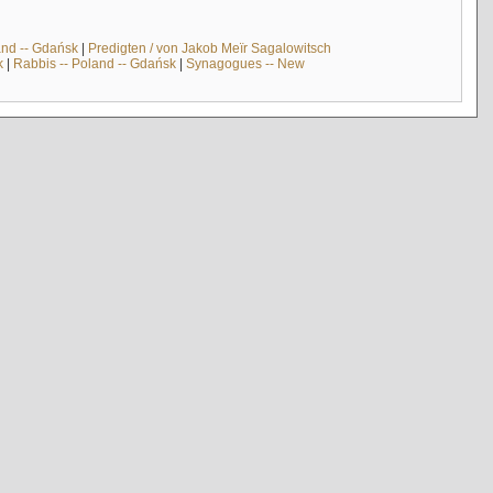
and -- Gdańsk
|
Predigten / von Jakob Meïr Sagalowitsch
k
|
Rabbis -- Poland -- Gdańsk
|
Synagogues -- New