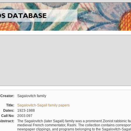
Creator:
Sagalovitch family
Title:
Sagalovitch-Sagall family papers
Dates:
1923-1988
Call No:
2003.097
Abstract:
The Sagalovitch (later Sagall) family was a prominent Zionist rabbinic fa
medieval French commentator, Rashi. The collection contains correspo
newspaper clippings, and programs belonging to the Sagalovitch-Sagall fa