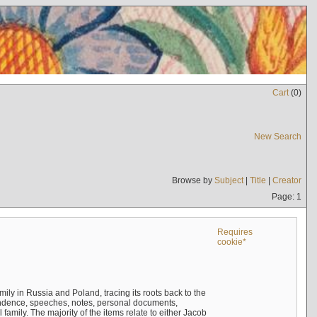
Cart
(
0
)
New Search
Browse by
Subject
|
Title
|
Creator
Page: 1
Requires
cookie*
mily in Russia and Poland, tracing its roots back to the
ndence, speeches, notes, personal documents,
mily. The majority of the items relate to either Jacob