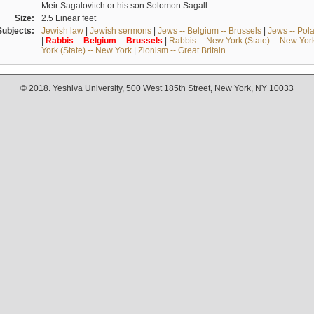
Meir Sagalovitch or his son Solomon Sagall.
Size:
2.5 Linear feet
Subjects:
Jewish law
|
Jewish sermons
|
Jews -- Belgium -- Brussels
|
Jews -- Pol
|
Rabbis
--
Belgium
--
Brussels
|
Rabbis -- New York (State) -- New Yor
York (State) -- New York
|
Zionism -- Great Britain
© 2018. Yeshiva University, 500 West 185th Street, New York, NY 10033