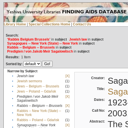
Library Home
|
Special Collections Home
|
Contact Us
Search:
'Rabbis Belgium Brussels'
in
subject
Jewish law
in
subject
Synagogues -- New York (State) -- New York
in
subject
Rabbis -- Belgium -- Brussels
in
subject
Predigten / von Jakob Meïr Sagalowitsch
in
subject
Results:
1
Item
Sorted by:
Narrow by Subject
•
Jewish law
[X]
Creator:
Sagal
•
Jewish sermons
(1)
•
Jews -- Belgium -- Brussels
(1)
Title:
Sagal
•
Jews -- Poland -- Gdańsk
(1)
Predigten / von Jakob Meïr
[X]
•
Dates:
1923
Sagalowitsch
•
Rabbis -- Belgium -- Brussels
[X]
Call No:
2003
Rabbis -- New York (State) --
(1)
•
New York
•
Rabbis -- Poland -- Gdańsk
(1)
Abstract:
The S
Synagogues -- New York
[X]
•