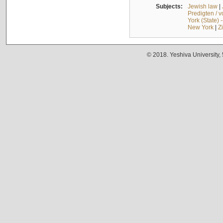
Subjects:
Jewish law
|
Predigten / 
York (State) 
New York
|
Z
© 2018. Yeshiva University,