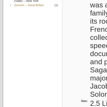
(State) -- New York
was a
•
Zionism -- Great Britain
(1)
famil
its r
Fren
colle
speec
docu
and p
Sagal
major
Jacob
Solo
Size:
2.5 L